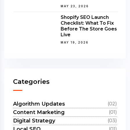
MAY 23, 2026
Shopify SEO Launch
Checklist: What To Fix
Before The Store Goes
Live
MAY 19, 2026
Categories
Algorithm Updates
(02)
Content Marketing
(01)
Digital Strategy
(03)
Local SEO
(01)