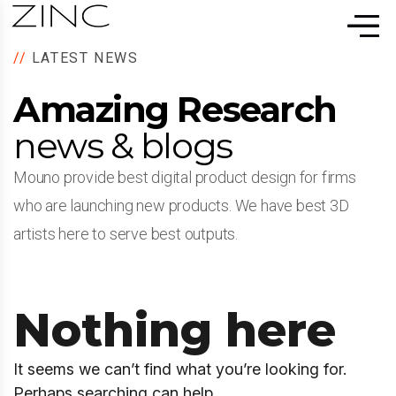
//
LATEST NEWS
Amazing Research
news & blogs
Mouno provide best digital product design for firms
who are launching new products. We have best 3D
artists here to serve best outputs.
Nothing here
It seems we can’t find what you’re looking for.
Perhaps searching can help.