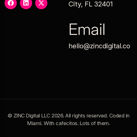
City, FL 32401
Email
hello@zincdigital.co
© ZINC Digital LLC 2026. All rights reserved. Coded in
Miami. With cafecitos. Lots of them.