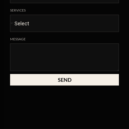
SERVICES
MESSAGE
SEND