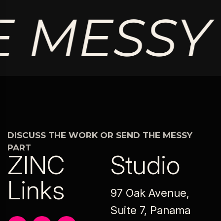
 MESSY 
DISCUSS THE WORK OR SEND THE MESSY
PART
ZINC
Studio
Links
97 Oak Avenue,
Suite 7, Panama