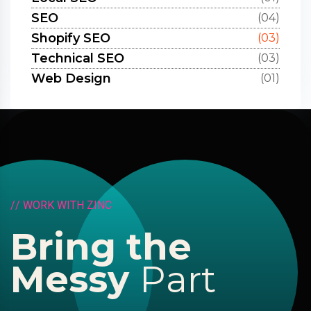
SEO
(04)
Shopify SEO
(03)
Technical SEO
(03)
Web Design
(01)
/
/
W
O
R
K
W
I
T
H
Z
I
N
C
B
r
i
n
g
t
h
e
M
e
s
s
y
P
a
r
t