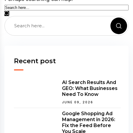
Recent post
AI Search Results And
GEO: What Businesses
Need To Know
JUNE 09, 2026
Google Shopping Ad
Management in 2026:
Fix the Feed Before
You Scale