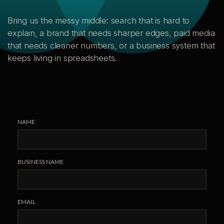
Bring us the messy middle: search that is hard to
explain, a brand that needs sharper edges, paid media
that needs cleaner numbers, or a business system that
keeps living in spreadsheets.
NAME
BUSINESS NAME
EMAIL