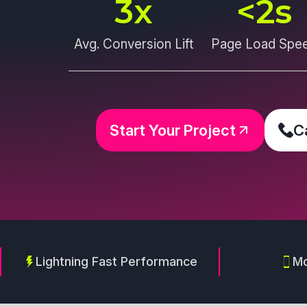
3
x
<
2
s
Avg. Conversion Lift
Page Load Spe
Start Your Project
C
Lightning Fast Performance
Mo