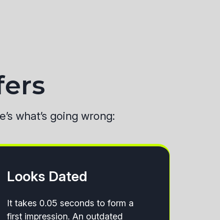
fers
re’s what’s going wrong:
Looks Dated
It takes 0.05 seconds to form a
first impression. An outdated