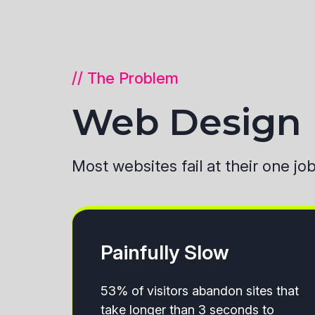
// The Problem
Web Design B
Most websites fail at their one jo
Painfully Slow
53% of visitors abandon sites that
take longer than 3 seconds to