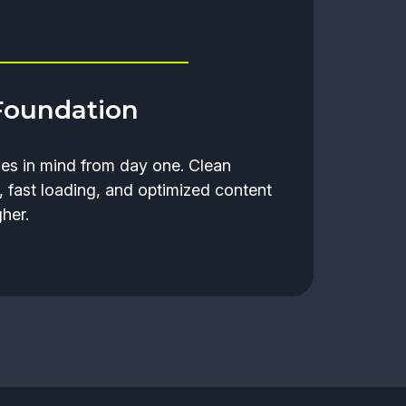
Foundation
nes in mind from day one. Clean
, fast loading, and optimized content
her.