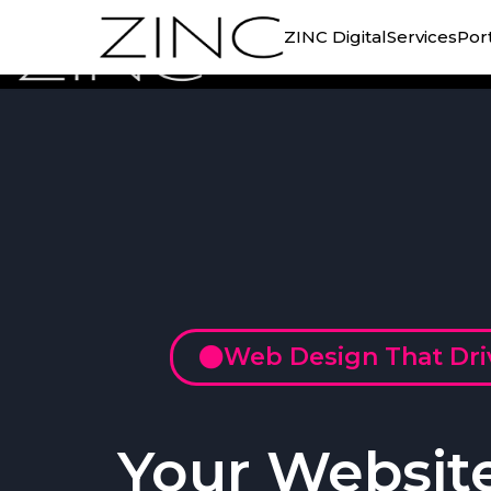
ZINC Digital
Services
Port
Web Design That Dr
Your Websit