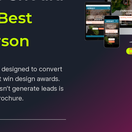
Best
rson
s designed to convert
t win design awards.
sn’t generate leads is
rochure.