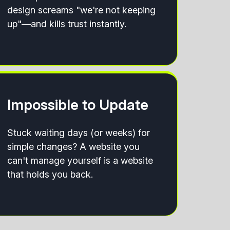
design screams "we're not keeping
up"—and kills trust instantly.
Impossible to Update
Stuck waiting days (or weeks) for
simple changes? A website you
can't manage yourself is a website
that holds you back.