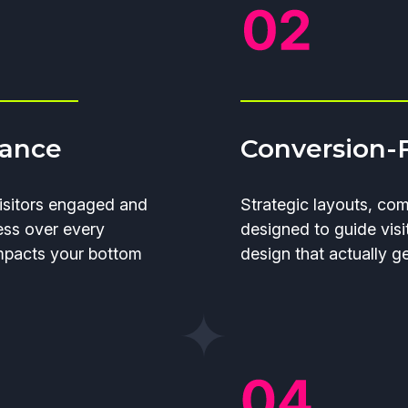
mance
Conversion-
isitors engaged and
Strategic layouts, co
ess over every
designed to guide visi
impacts your bottom
design that actually g