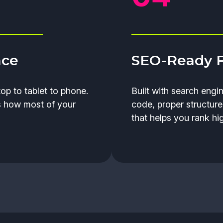
nce
SEO-Ready 
op to tablet to phone.
Built with search engi
s how most of your
code, proper structure
that helps you rank hig