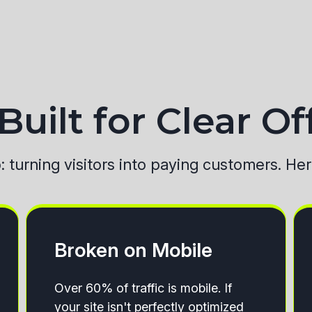
uilt for Clear Of
b: turning visitors into paying customers. He
Broken on Mobile
Over 60% of traffic is mobile. If
your site isn't perfectly optimized