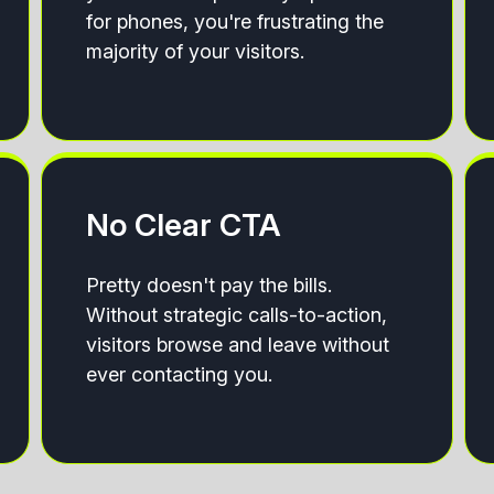
for phones, you're frustrating the
majority of your visitors.
No Clear CTA
Pretty doesn't pay the bills.
Without strategic calls-to-action,
visitors browse and leave without
ever contacting you.