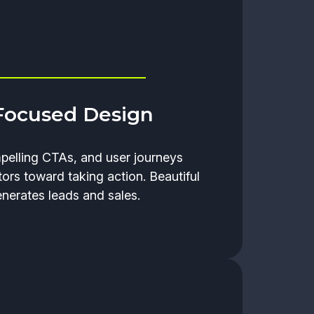
Focused Design
mpelling CTAs, and user journeys
tors toward taking action. Beautiful
enerates leads and sales.