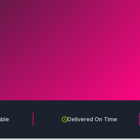
able
Delivered On Time