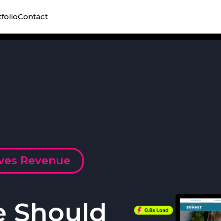
folio
Contact
ives Revenue
e Should