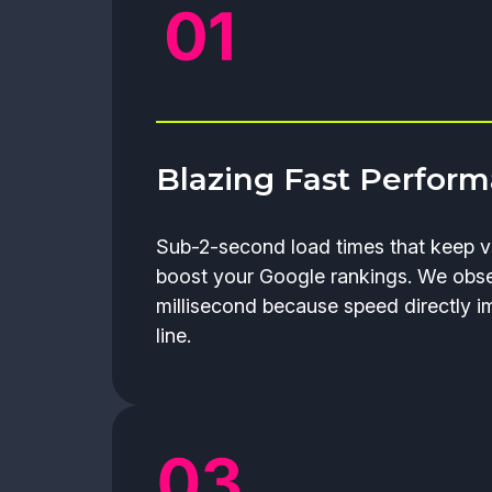
Blazing Fast Perfor
Sub-2-second load times that keep v
boost your Google rankings. We obs
millisecond because speed directly 
line.