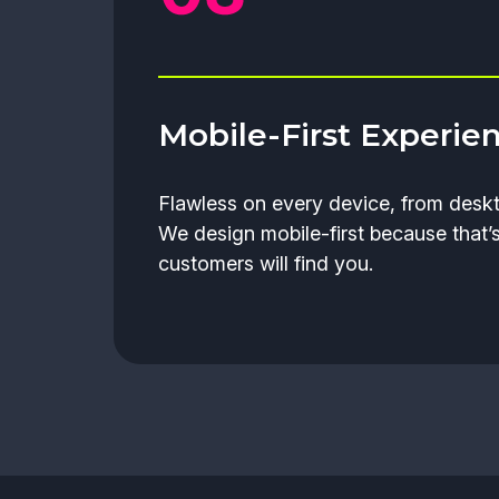
Mobile-First Experie
Flawless on every device, from deskt
We design mobile-first because that’
customers will find you.