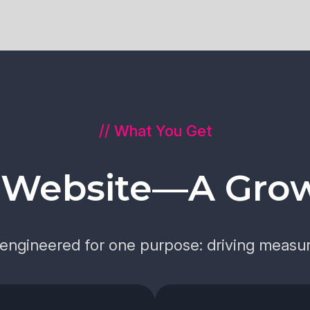
// What You Get
a Website—A Gro
s engineered for one purpose: driving measur