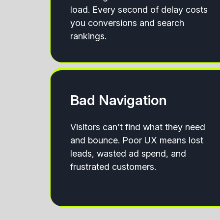
load. Every second of delay costs
you conversions and search
rankings.
Bad Navigation
Visitors can't find what they need
and bounce. Poor UX means lost
leads, wasted ad spend, and
frustrated customers.