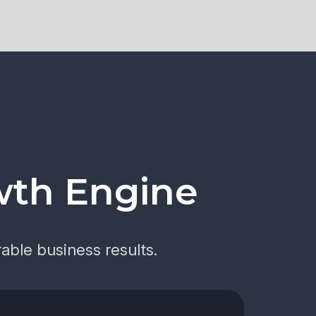
wth Engine
able business results.