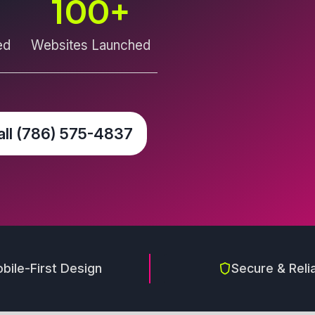
100
+
ed
Websites Launched
all (786) 575-4837
bile-First Design
Secure & Reli