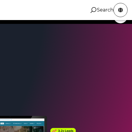
Search
ZINC Digital
Services
Portfolio
Contact
Search