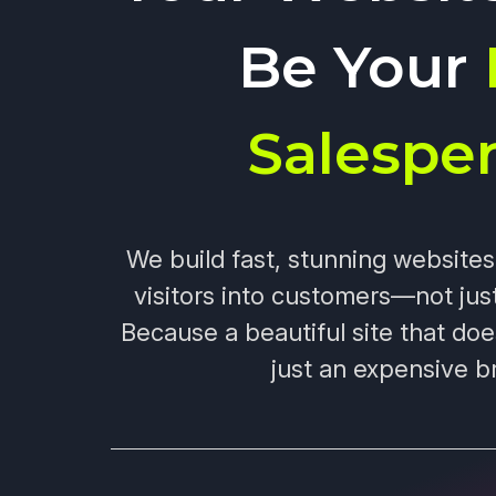
Be Your
Salespe
We build fast, stunning website
visitors into customers—not jus
Because a beautiful site that doe
just an expensive b