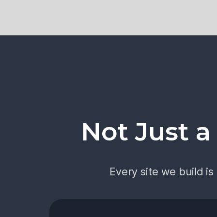
Not Just 
Every site we build i