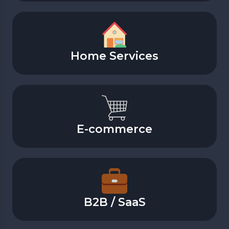
Home Services
E-commerce
B2B / SaaS