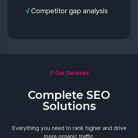
√
Competitor gap analysis
// Our Services
Complete SEO
Solutions
Everything you need to rank higher and drive
more organic traffic.