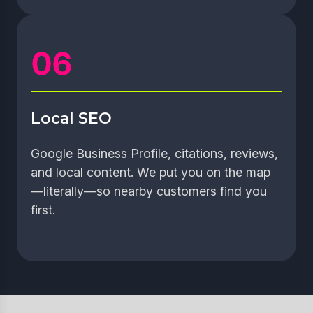
Local SEO
Google Business Profile, citations, reviews,
and local content. We put you on the map
—literally—so nearby customers find you
first.