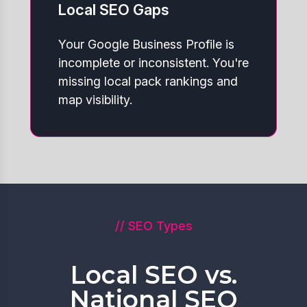
Local SEO Gaps
Your Google Business Profile is
incomplete or inconsistent. You're
missing local pack rankings and
map visibility.
// SEO Types
Local SEO vs.
National SEO