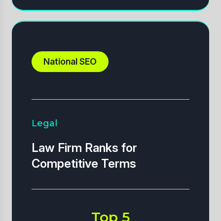
National SEO
Legal
Law Firm Ranks for
Competitive Terms
Top 5