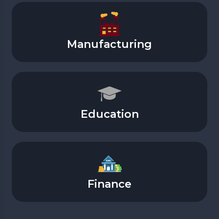
Manufacturing
Education
Finance