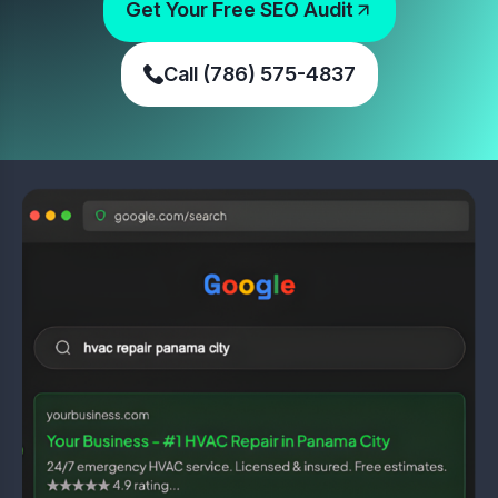
Get Your Free SEO Audit
Call (786) 575-4837