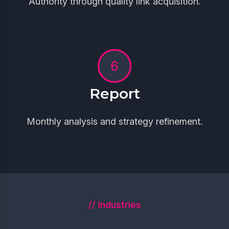
Authority through quality link acquisition.
Report
Monthly analysis and strategy refinement.
// Industries