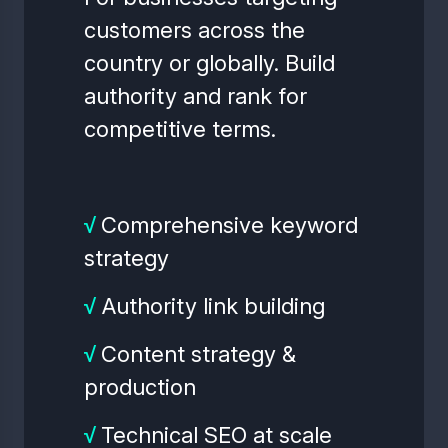
customers across the
country or globally. Build
authority and rank for
competitive terms.
√
Comprehensive keyword
strategy
√
Authority link building
√
Content strategy &
production
√
Technical SEO at scale