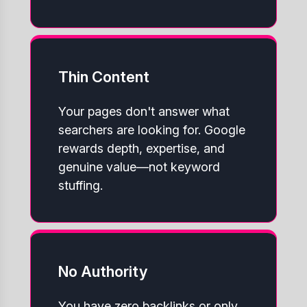
Thin Content
Your pages don't answer what
searchers are looking for. Google
rewards depth, expertise, and
genuine value—not keyword
stuffing.
No Authority
You have zero backlinks or only