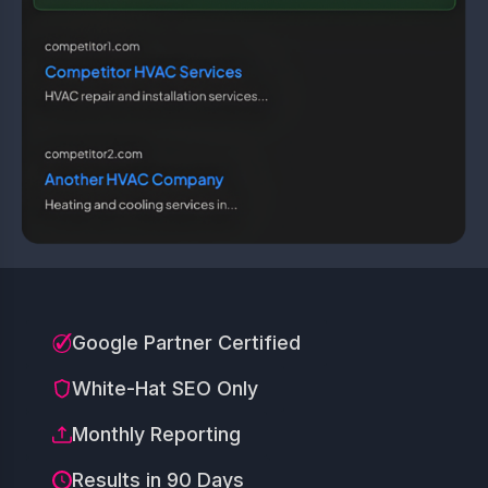
Google Partner Certified
White-Hat SEO Only
Monthly Reporting
Results in 90 Days