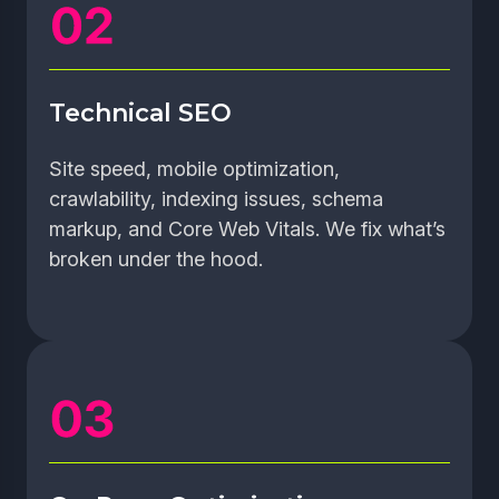
Technical SEO
Site speed, mobile optimization,
crawlability, indexing issues, schema
markup, and Core Web Vitals. We fix what’s
broken under the hood.