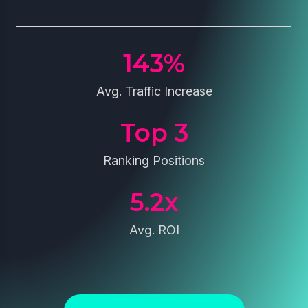
143
%
Avg. Traffic Increase
Top 
3
Ranking Positions
5.2
x
Avg. ROI