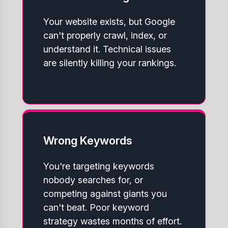
Your website exists, but Google
can't properly crawl, index, or
understand it. Technical issues
are silently killing your rankings.
Wrong Keywords
You're targeting keywords
nobody searches for, or
competing against giants you
can't beat. Poor keyword
strategy wastes months of effort.