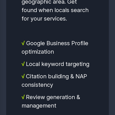
geographic area. Get
found when locals search
for your services.
√
Google Business Profile
optimization
√
Local keyword targeting
√
Citation building & NAP
consistency
√
Review generation &
management