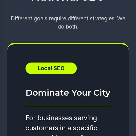
Different goals require different strategies. We
do both.
Local SEO
Dominate Your City
For businesses serving
customers in a specific