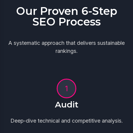
Our Proven 6-Step
SEO Process
A systematic approach that delivers sustainable
rankings.
Audit
Deep-dive technical and competitive analysis.