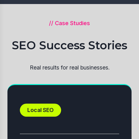
// Case Studies
SEO Success Stories
Real results for real businesses.
Local SEO