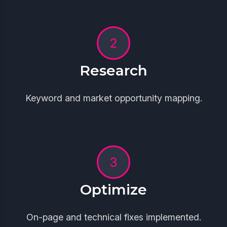
Research
Keyword and market opportunity mapping.
Optimize
On-page and technical fixes implemented.