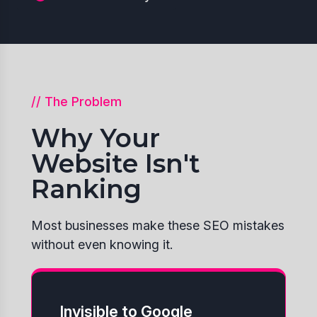
// The Problem
Why Your
Website Isn't
Ranking
Most businesses make these SEO mistakes
without even knowing it.
Invisible to Google