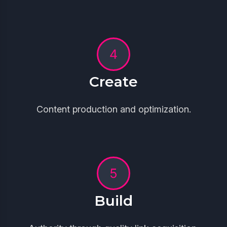
Create
Content production and optimization.
Build