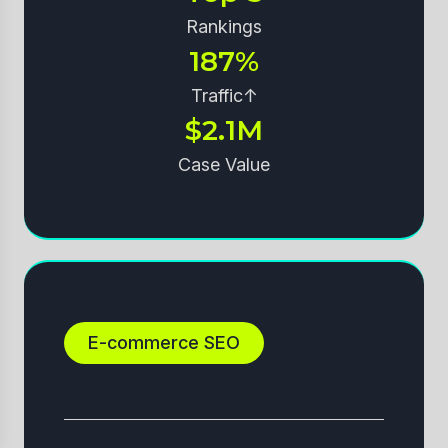
Rankings
187%
Traffic↑
$2.1M
Case Value
E-commerce SEO