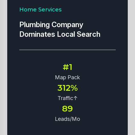
Home Services
Plumbing Company
Dominates Local Search
#1
Map Pack
312%
Traffic↑
89
Leads/Mo