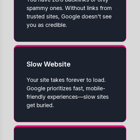
spammy ones. Without links from
trusted sites, Google doesn't see
you as credible.
Slow Website
Your site takes forever to load.
Google prioritizes fast, mobile-
friendly experiences—slow sites
get buried.