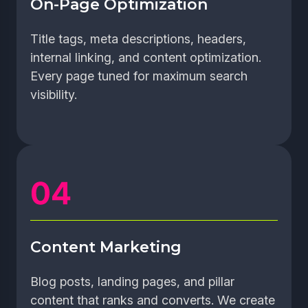
On-Page Optimization
Title tags, meta descriptions, headers,
internal linking, and content optimization.
Every page tuned for maximum search
visibility.
Content Marketing
Blog posts, landing pages, and pillar
content that ranks and converts. We create