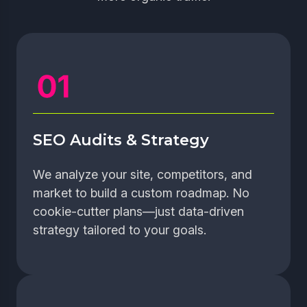
SEO Audits & Strategy
We analyze your site, competitors, and
market to build a custom roadmap. No
cookie-cutter plans—just data-driven
strategy tailored to your goals.