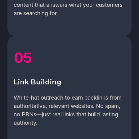
content that answers what your customers
are searching for.
Link Building
White-hat outreach to earn backlinks from
authoritative, relevant websites. No spam,
no PBNs—just real links that build lasting
authority.