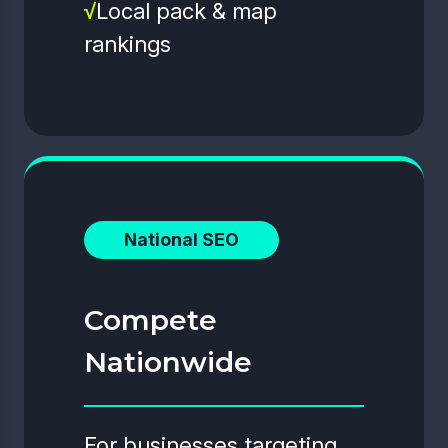
√
Local pack & map
rankings
National SEO
Compete
Nationwide
For businesses targeting