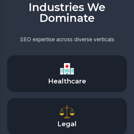
Industries We
Dominate
SEO expertise across diverse verticals
Healthcare
Legal