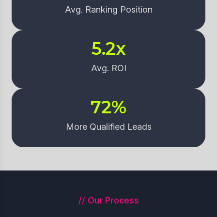
Avg. Ranking Position
5.2
x
Avg. ROI
72
%
More Qualified Leads
// Our Process