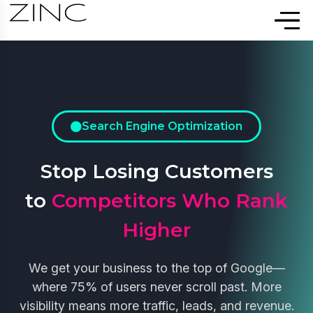
Search Engine Optimization
Stop Losing Customers
to
Competitors Who Rank
Higher
We get your business to the top of Google—
where 75% of users never scroll past. More
visibility means more traffic, leads, and revenue.