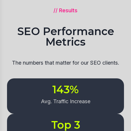
// Results
SEO Performance
Metrics
The numbers that matter for our SEO clients.
143
%
Avg. Traffic Increase
Top 
3