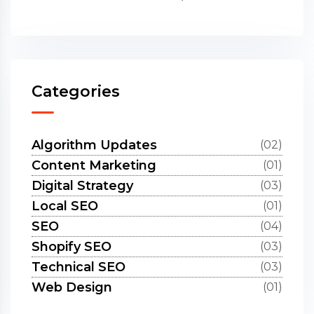
Categories
Algorithm Updates
(02)
Content Marketing
(01)
Digital Strategy
(03)
Local SEO
(01)
SEO
(04)
Shopify SEO
(03)
Technical SEO
(03)
Web Design
(01)