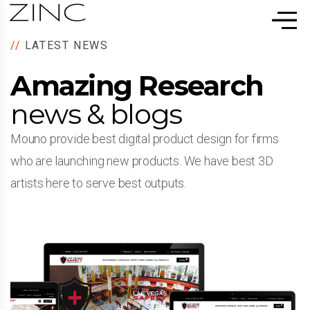
//
LATEST NEWS
Amazing Research
news & blogs
Mouno provide best digital product design for firms
who are launching new products. We have best 3D
artists here to serve best outputs.