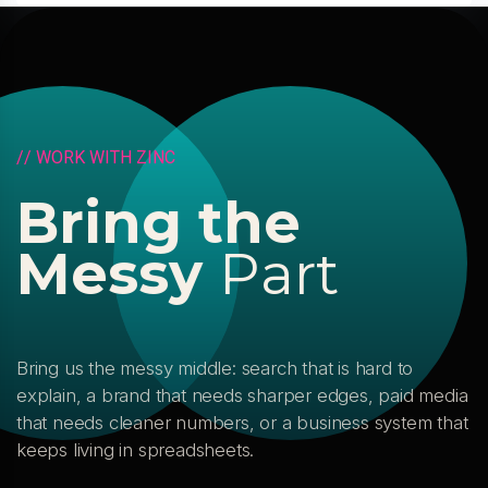
/
/
W
O
R
K
W
I
T
H
Z
I
N
C
B
r
i
n
g
t
h
e
M
e
s
s
y
P
a
r
t
Bring us the messy middle: search that is hard to
explain, a brand that needs sharper edges, paid media
that needs cleaner numbers, or a business system that
keeps living in spreadsheets.