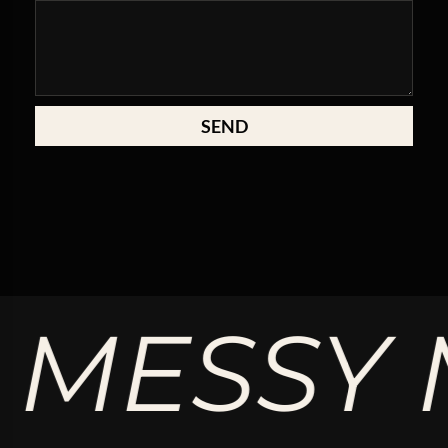
SEND
MESSY M