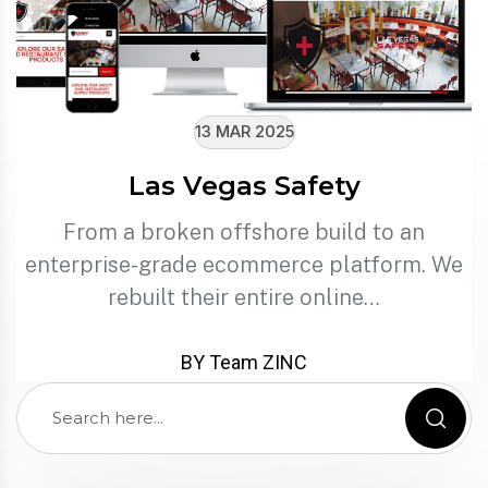
13 MAR 2025
Las Vegas Safety
From a broken offshore build to an
enterprise-grade ecommerce platform. We
rebuilt their entire online…
BY Team ZINC