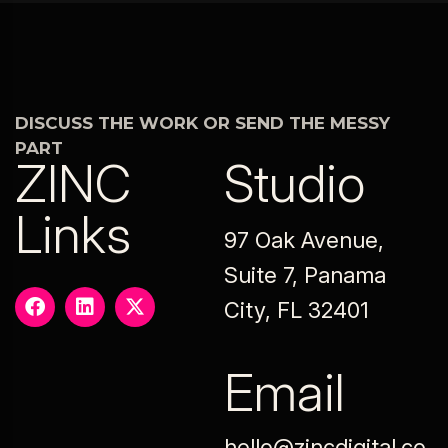
DISCUSS THE WORK OR SEND THE MESSY
PART
ZINC
Studio
Links
97 Oak Avenue,
Suite 7, Panama
City, FL 32401
Email
hello@zincdigital.co