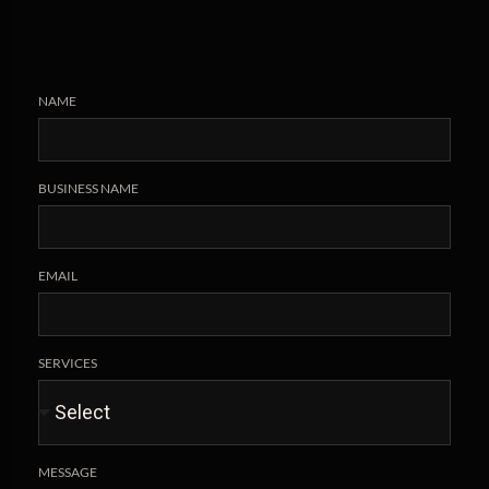
NAME
BUSINESS NAME
EMAIL
SERVICES
MESSAGE