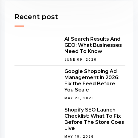
Recent post
AI Search Results And
GEO: What Businesses
Need To Know
JUNE 09, 2026
Google Shopping Ad
Management in 2026:
Fix the Feed Before
You Scale
MAY 23, 2026
Shopify SEO Launch
Checklist: What To Fix
Before The Store Goes
Live
MAY 19, 2026