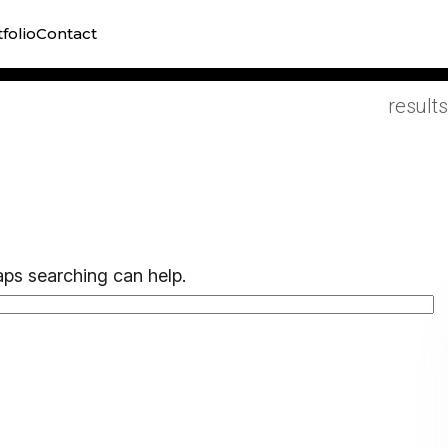
Practi
folio
Contact
campai
results
aps searching can help.