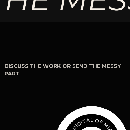
DISCUSS THE WORK OR SEND THE MESSY
PART
O
F
L
M
A
T
I
A
I
G
M