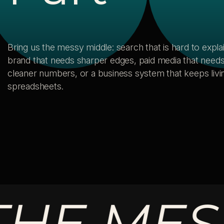
Bring us the messy middle: search that is hard to explai
brand that needs sharper edges, paid media that need
cleaner numbers, or a business system that keeps livin
spreadsheets.
 MESSY 