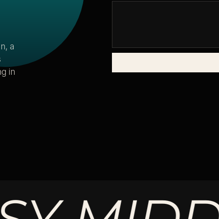
n, a
s
g in
MIDDLE.