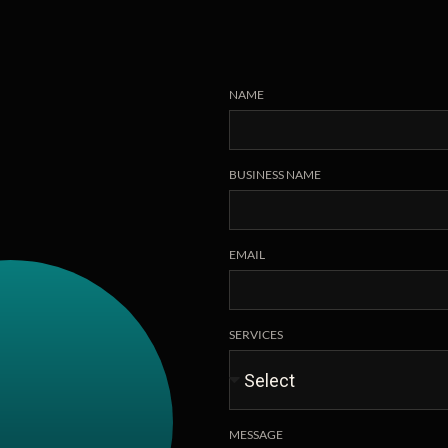
NAME
BUSINESS NAME
EMAIL
SERVICES
MESSAGE