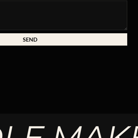
SEND
MAKE T