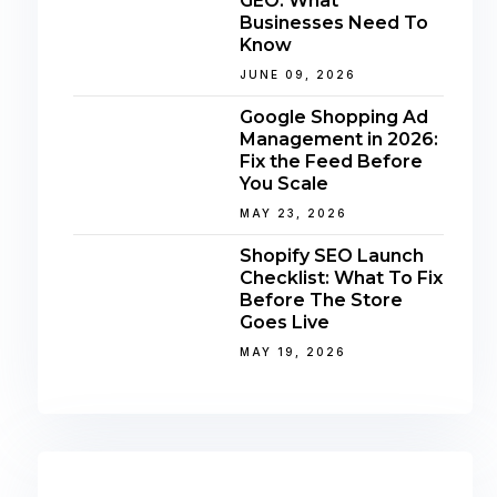
GEO: What
Businesses Need To
Know
JUNE 09, 2026
Google Shopping Ad
Management in 2026:
Fix the Feed Before
You Scale
MAY 23, 2026
Shopify SEO Launch
Checklist: What To Fix
Before The Store
Goes Live
MAY 19, 2026