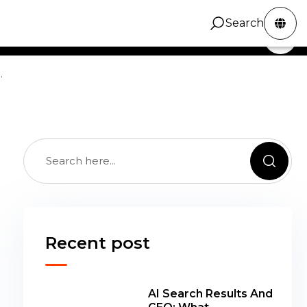
cal marketing guidance across channels,
Search
ZINC Digital
Services
Portfolio
Contact
Search
gns, and the operational decisions behind better
.
Recent post
AI Search Results And