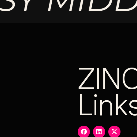
ZIN
Link