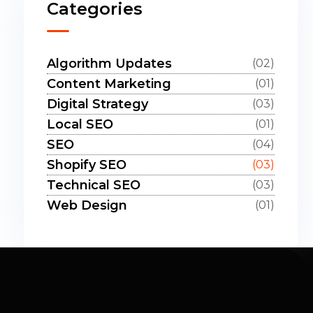
Categories
Algorithm Updates
(02)
Content Marketing
(01)
Digital Strategy
(03)
Local SEO
(01)
SEO
(04)
Shopify SEO
(03)
Technical SEO
(03)
Web Design
(01)