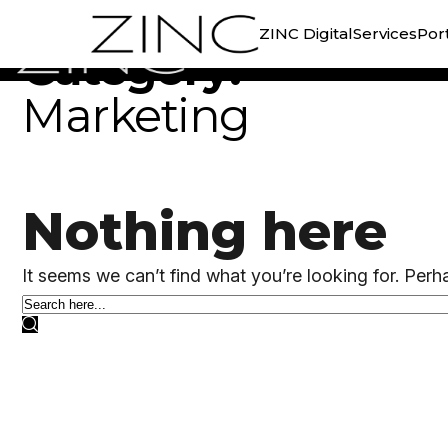
//
CATEGORY ARCHIVE
ZINC Digital
Services
Port
Category:
Marketing
Nothing here
It seems we can’t find what you’re looking for. Perh