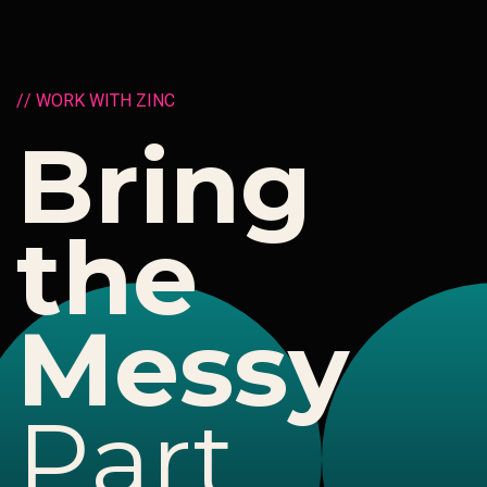
/
/
W
O
R
K
W
I
T
H
Z
I
N
C
B
r
i
n
g
t
h
e
M
e
s
s
y
P
a
r
t