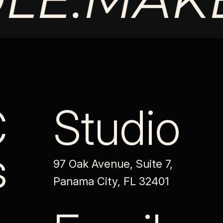
C
Studio
s
97 Oak Avenue, Suite 7,
Panama City, FL 32401