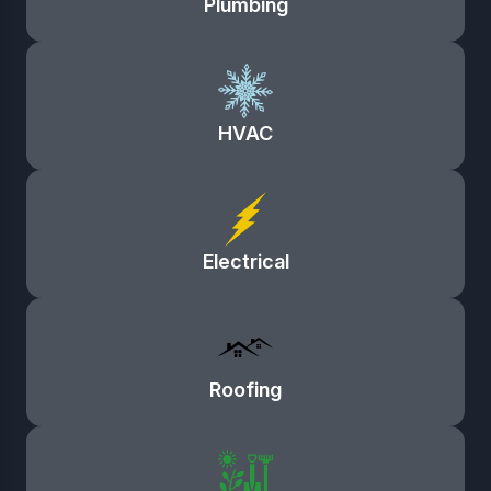
Plumbing
HVAC
Electrical
Roofing