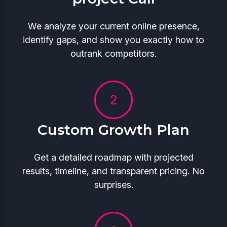
We analyze your current online presence,
identify gaps, and show you exactly how to
outrank competitors.
Custom Growth Plan
Get a detailed roadmap with projected
results, timeline, and transparent pricing. No
surprises.