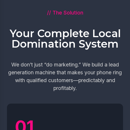
// The Solution
Your Complete Local
Domination System
We don’t just “do marketing.” We build a lead
generation machine that makes your phone ring
with qualified customers—predictably and
profitably.