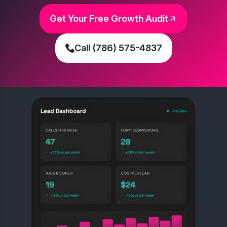
Get Your Free Growth Audit
Call (786) 575-4837