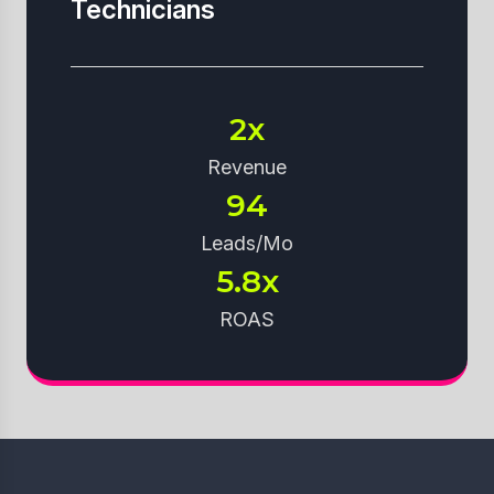
Technicians
2x
Revenue
94
Leads/Mo
5.8x
ROAS