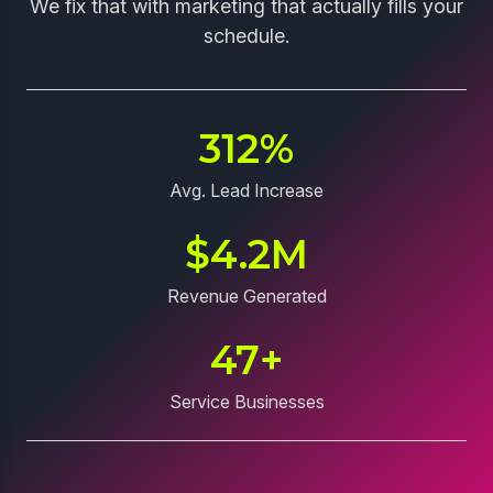
We fix that with marketing that actually fills your
schedule.
312
%
Avg. Lead Increase
$
4.2
M
Revenue Generated
47
+
Service Businesses