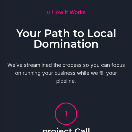
// How It Works
Your Path to Local
Domination
We’ve streamlined the process so you can focus
on running your business while we fill your
pipeline.
project Call