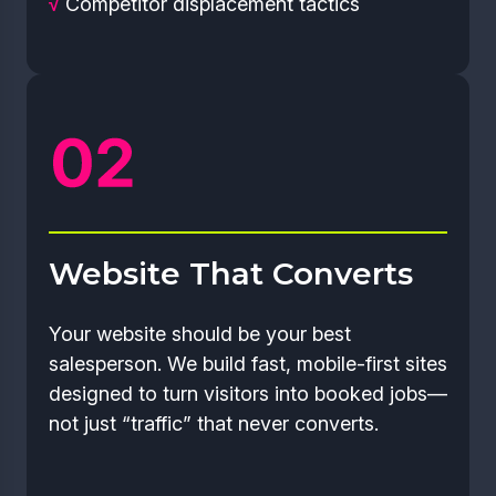
√
Competitor displacement tactics
Website That Converts
Your website should be your best
salesperson. We build fast, mobile-first sites
designed to turn visitors into booked jobs—
not just “traffic” that never converts.