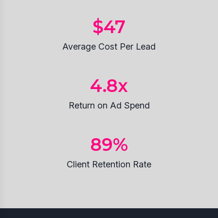
$
47
Average Cost Per Lead
4.8
x
Return on Ad Spend
89
%
Client Retention Rate