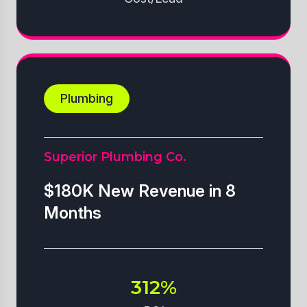
Plumbing
Superior Plumbing Co.
$180K New Revenue in 8
Months
312%