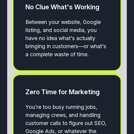
No Clue What's Working
Between your website, Google
listing, and social media, you
have no idea what's actually
bringing in customers—or what's
a complete waste of time.
Zero Time for Marketing
You're too busy running jobs,
managing crews, and handling
customer calls to figure out SEO,
Google Ads, or whatever the