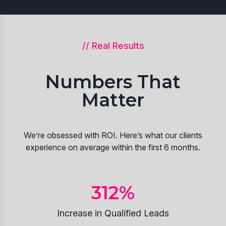
// Real Results
Numbers That
Matter
We’re obsessed with ROI. Here’s what our clients
experience on average within the first 6 months.
312
%
Increase in Qualified Leads