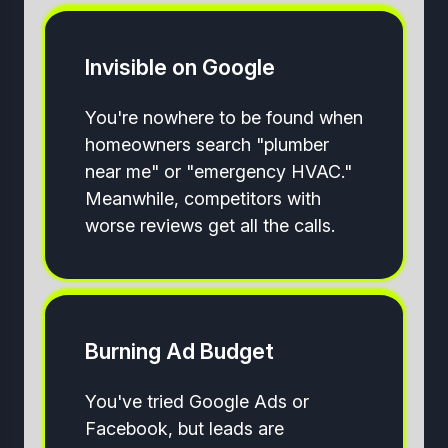
Invisible on Google
You're nowhere to be found when
homeowners search "plumber
near me" or "emergency HVAC."
Meanwhile, competitors with
worse reviews get all the calls.
Burning Ad Budget
You've tried Google Ads or
Facebook, but leads are