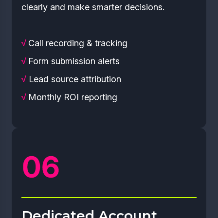
clearly and make smarter decisions.
√
Call recording & tracking
√
Form submission alerts
√
Lead source attribution
√
Monthly ROI reporting
Dedicated Account