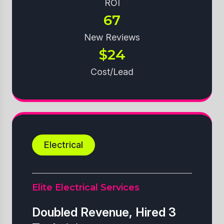
ROI
67
New Reviews
$24
Cost/Lead
Electrical
Elite Electrical Services
Doubled Revenue, Hired 3