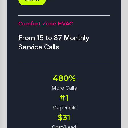
Comfort Zone HVAC
From 15 to 87 Monthly
Service Calls
480%
More Calls
#1
Map Rank
$31
Cost/Lead