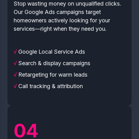
Stop wasting money on unqualified clicks.
Our Google Ads campaigns target
homeowners actively looking for your
services—right when they need you.
√
Google Local Service Ads
√
Search & display campaigns
√
Retargeting for warm leads
√
Call tracking & attribution