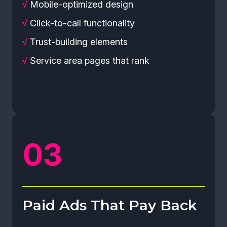
√
Mobile-optimized design
√
Click-to-call functionality
√
Trust-building elements
√
Service area pages that rank
Paid Ads That Pay Back