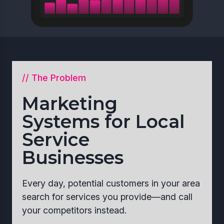
// The Problem
Marketing
Systems for Local
Service
Businesses
Every day, potential customers in your area
search for services you provide—and call
your competitors instead.