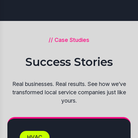
// Case Studies
Success Stories
Real businesses. Real results. See how we’ve
transformed local service companies just like
yours.
HVAC