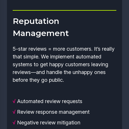
Reputation
Management
5-star reviews = more customers. It’s really
that simple. We implement automated
systems to get happy customers leaving
reviews—and handle the unhappy ones
before they go public.
√
Automated review requests
√
Review response management
√
Negative review mitigation