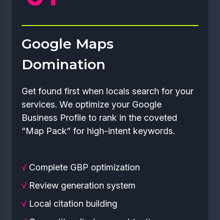
Google Maps
Domination
Get found first when locals search for your
services. We optimize your Google
Business Profile to rank in the coveted
“Map Pack” for high-intent keywords.
√
Complete GBP optimization
√
Review generation system
√
Local citation building