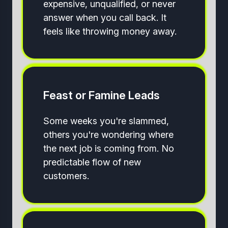
expensive, unqualified, or never
answer when you call back. It
feels like throwing money away.
Feast or Famine Leads
Some weeks you're slammed,
others you're wondering where
the next job is coming from. No
predictable flow of new
customers.