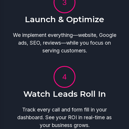
Launch & Optimize
We implement everything—website, Google
ads, SEO, reviews—while you focus on
serving customers.
Watch Leads Roll In
Track every call and form fill in your
dashboard. See your ROI in real-time as
your business grows.