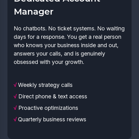
Manager
No chatbots. No ticket systems. No waiting
days for a response. You get a real person
who knows your business inside and out,
answers your calls, and is genuinely
obsessed with your growth.
√
Weekly strategy calls
√
Direct phone & text access
√
Proactive optimizations
√
Quarterly business reviews