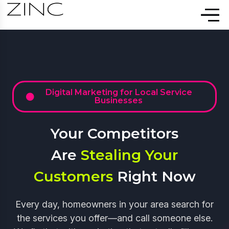
Digital Marketing for Local Service
Businesses
Your Competitors
Are
Stealing Your
Customers
Right Now
Every day, homeowners in your area search for
the services you offer—and call someone else.