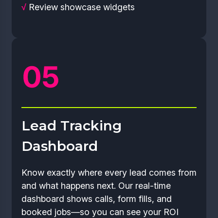
√
Review showcase widgets
Lead Tracking
Dashboard
Know exactly where every lead comes from
and what happens next. Our real-time
dashboard shows calls, form fills, and
booked jobs—so you can see your ROI