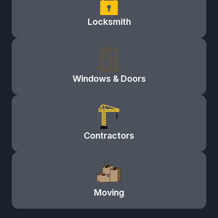
Locksmith
Windows & Doors
Contractors
Moving