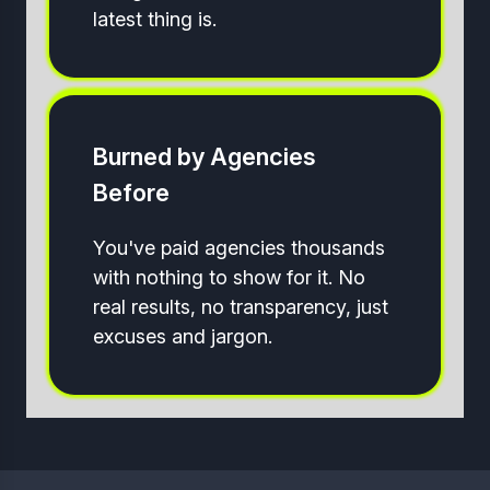
latest thing is.
Burned by Agencies
Before
You've paid agencies thousands
with nothing to show for it. No
real results, no transparency, just
excuses and jargon.