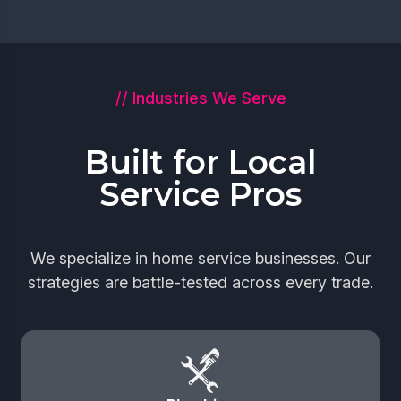
// Industries We Serve
Built for Local
Service Pros
We specialize in home service businesses. Our
strategies are battle-tested across every trade.