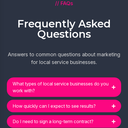
// FAQs
Frequently Asked
Questions
Answers to common questions about marketing
for local service businesses.
What types of local service businesses do you
work with?
How quickly can I expect to see results?
Do I need to sign a long-term contract?