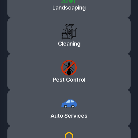
Landscaping
Cleaning
Pest Control
Auto Services