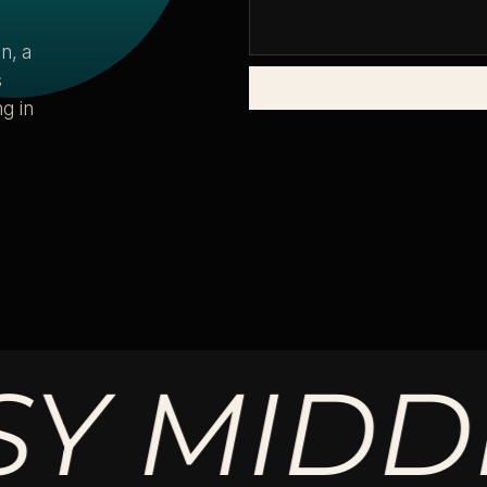
n, a
s
g in
MIDDLE.