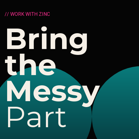
/
/
W
O
R
K
W
I
T
H
Z
I
N
C
B
r
i
n
g
t
h
e
M
e
s
s
y
P
a
r
t