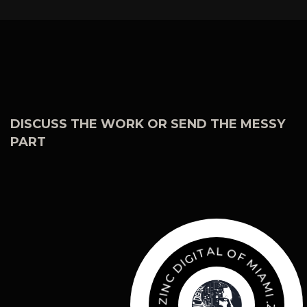
DISCUSS THE WORK OR SEND THE MESSY
PART
O
L
F
A
M
T
I
I
A
G
M
I
D
I
C
.
Z
N
I