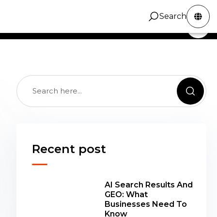
cy topic group from the recovered ZINC article
Search
ZINC Digital
Services
Portfolio
Contact
Search
, kept available while the archive is refined.
Recent post
AI Search Results And
GEO: What
Businesses Need To
Know