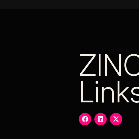
ZIN
Link