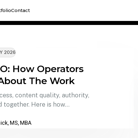
A lega
folio
Contact
library
Y 2026
SEO: How Operators
 About The Work
ss, content quality, authority,
 together. Here is how…
ick, MS, MBA