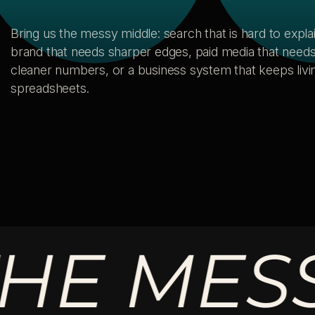
Bring us the messy middle: search that is hard to explai
brand that needs sharper edges, paid media that need
cleaner numbers, or a business system that keeps livin
spreadsheets.
 MESSY 