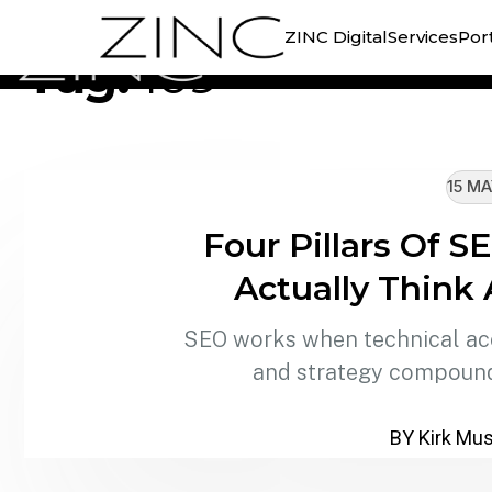
//
TAG ARCHIVE
ZINC Digital
Services
Port
Tag:
109
15 MA
Four Pillars Of 
Actually Think
SEO works when technical acce
and strategy compound
BY Kirk Mus