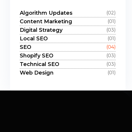
Algorithm Updates
(02)
Content Marketing
(01)
Digital Strategy
(03)
Local SEO
(01)
SEO
(04)
Shopify SEO
(03)
Technical SEO
(03)
Web Design
(01)