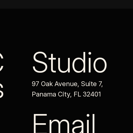
C
Studio
s
97 Oak Avenue, Suite 7,
Panama City, FL 32401
Email