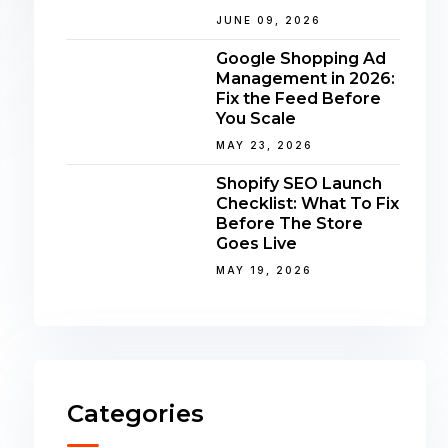
JUNE 09, 2026
Google Shopping Ad
Management in 2026:
Fix the Feed Before
You Scale
MAY 23, 2026
Shopify SEO Launch
Checklist: What To Fix
Before The Store
Goes Live
MAY 19, 2026
Categories