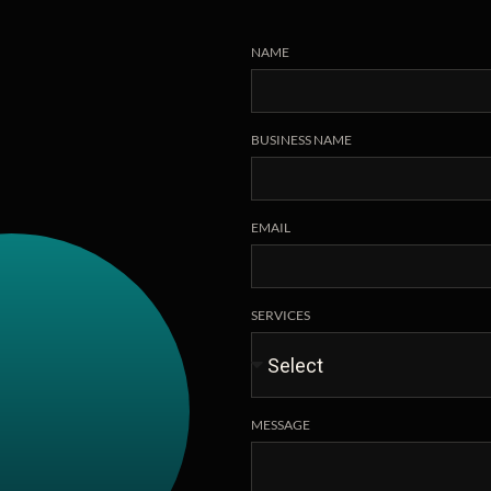
NAME
BUSINESS NAME
EMAIL
SERVICES
MESSAGE