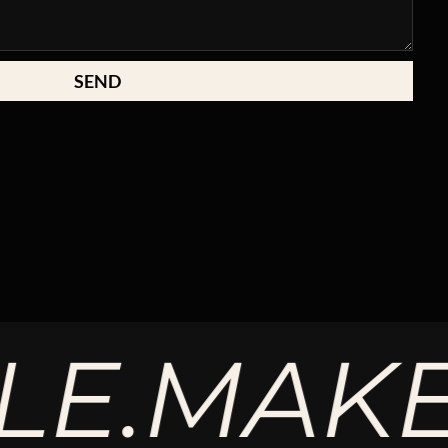
SEND
MAKE T