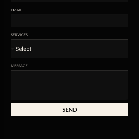
EMAIL
SERVICES
MESSAGE
SEND