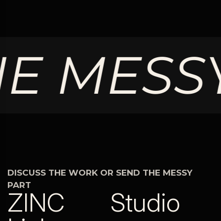
 MESSY
DISCUSS THE WORK OR SEND THE MESSY
PART
ZINC
Studio