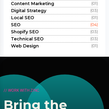
Content Marketing
(01)
Digital Strategy
(03)
Local SEO
(01)
SEO
(04)
Shopify SEO
(03)
Technical SEO
(03)
Web Design
(01)
/
/
W
O
R
K
W
I
T
H
Z
I
N
C
B
r
i
n
g
t
h
e