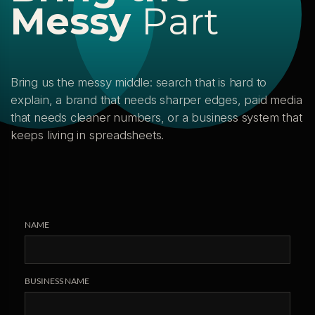
M
e
s
s
y
P
a
r
t
Bring us the messy middle: search that is hard to
explain, a brand that needs sharper edges, paid media
that needs cleaner numbers, or a business system that
keeps living in spreadsheets.
NAME
BUSINESS NAME