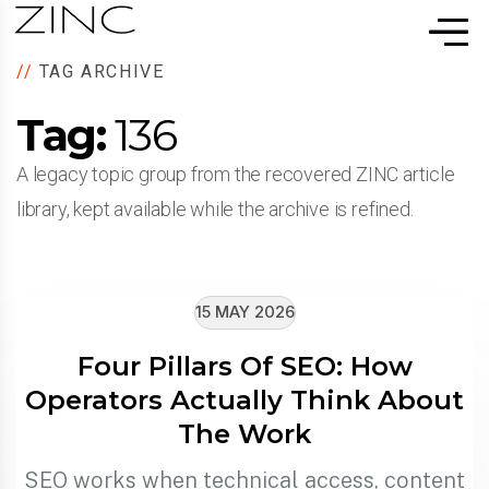
//
TAG ARCHIVE
Tag:
136
A legacy topic group from the recovered ZINC article
library, kept available while the archive is refined.
15 MAY 2026
Four Pillars Of SEO: How
Operators Actually Think About
The Work
SEO works when technical access, content