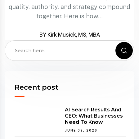
quality, authority, and strategy compound
together. Here is how…
BY Kirk Musick, MS, MBA
Recent post
AI Search Results And
GEO: What Businesses
Need To Know
JUNE 09, 2026