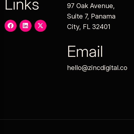
Links
97 Oak Avenue,
Suite 7, Panama
City, FL 32401
Email
hello@zincdigital.co