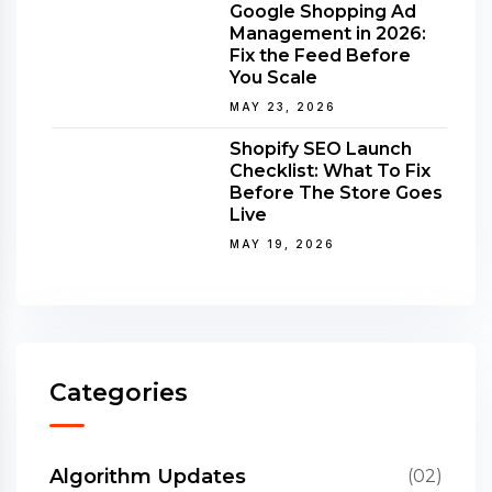
Google Shopping Ad
Management in 2026:
Fix the Feed Before
You Scale
MAY 23, 2026
Shopify SEO Launch
Checklist: What To Fix
Before The Store Goes
Live
MAY 19, 2026
Categories
Algorithm Updates
(02)