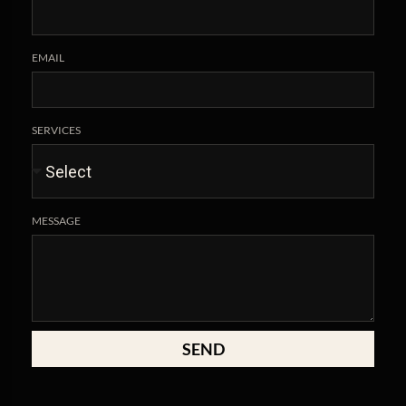
EMAIL
SERVICES
MESSAGE
SEND