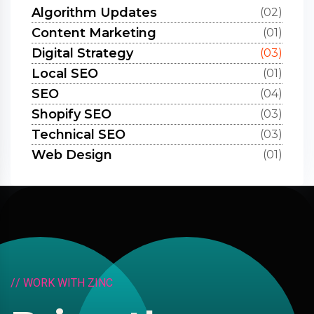
Algorithm Updates
(02)
Content Marketing
(01)
Digital Strategy
(03)
Local SEO
(01)
SEO
(04)
Shopify SEO
(03)
Technical SEO
(03)
Web Design
(01)
/
/
W
O
R
K
W
I
T
H
Z
I
N
C