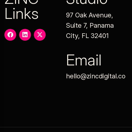
Links
97 Oak Avenue,
Suite 7, Panama
City, FL 32401
Email
hello@zincdigital.co