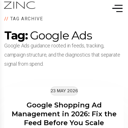
//
TAG ARCHIVE
Tag:
Google Ads
Google Ads guidance rooted in feeds, tracking,
campaign structure, and the diagnostics that separate
signal from spend.
23 MAY 2026
Google Shopping Ad
Management in 2026: Fix the
Feed Before You Scale