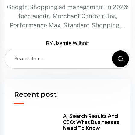
Google Shopping ad management in 2026:
feed audits, Merchant Center rules,
Performance Max, Standard Shopping,…
BY Jaymie Wilhoit
Recent post
AI Search Results And
GEO: What Businesses
Need To Know