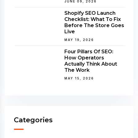
JUNE 09, 2026
Shopify SEO Launch
Checklist: What To Fix
Before The Store Goes
Live
MAY 19, 2026
Four Pillars Of SEO:
How Operators
Actually Think About
The Work
MAY 15, 2026
Categories