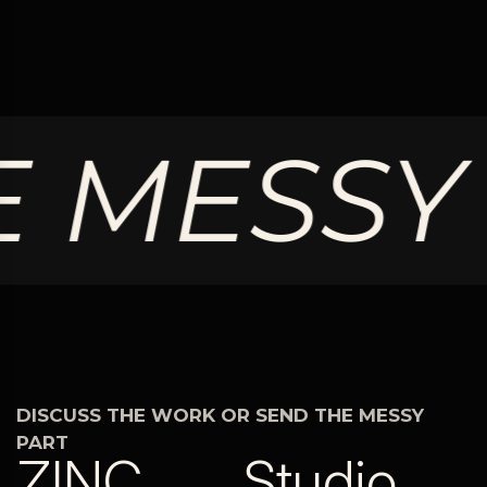
 MESSY 
DISCUSS THE WORK OR SEND THE MESSY
PART
ZINC
Studio