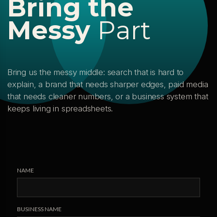
B
r
i
n
g
t
h
e
M
e
s
s
y
P
a
r
t
Bring us the messy middle: search that is hard to
explain, a brand that needs sharper edges, paid media
that needs cleaner numbers, or a business system that
keeps living in spreadsheets.
NAME
BUSINESS NAME