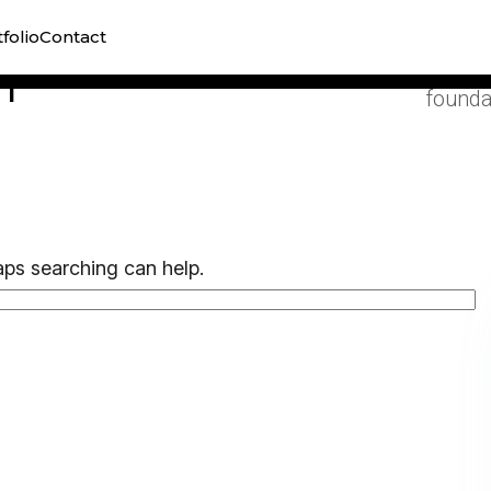
Organi
folio
Contact
visibil
h
founda
aps searching can help.