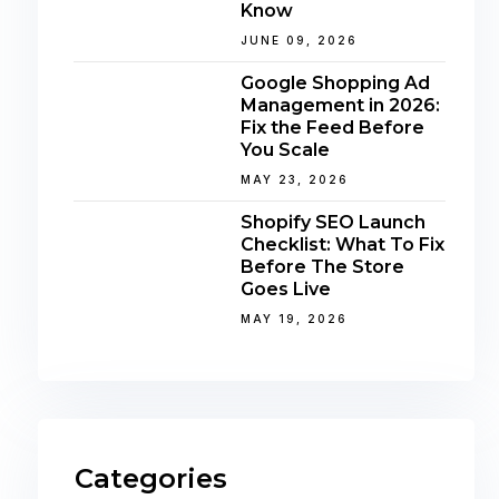
Know
JUNE 09, 2026
Google Shopping Ad
Management in 2026:
Fix the Feed Before
You Scale
MAY 23, 2026
Shopify SEO Launch
Checklist: What To Fix
Before The Store
Goes Live
MAY 19, 2026
Categories