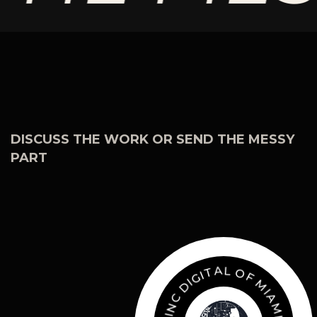
DISCUSS THE WORK OR SEND THE MESSY
PART
O
L
F
A
M
T
I
I
A
G
I
M
D
I
C
.
Z