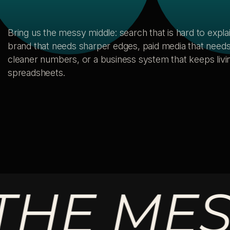
Bring us the messy middle: search that is hard to explai
brand that needs sharper edges, paid media that need
cleaner numbers, or a business system that keeps livin
spreadsheets.
 MESSY 