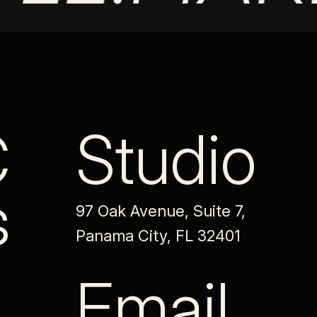
C
Studio
s
97 Oak Avenue, Suite 7,
Panama City, FL 32401
Email