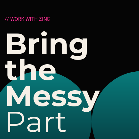
/
/
W
O
R
K
W
I
T
H
Z
I
N
C
B
r
i
n
g
t
h
e
M
e
s
s
y
P
a
r
t