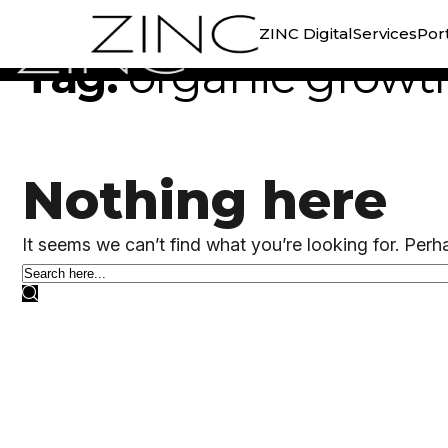
//
TAG ARCHIVE
ZINC Digital
Services
Port
Tag:
organic growt
Nothing here
It seems we can’t find what you’re looking for. Perh