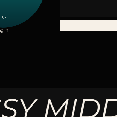
n, a
s
g in
MIDDLE