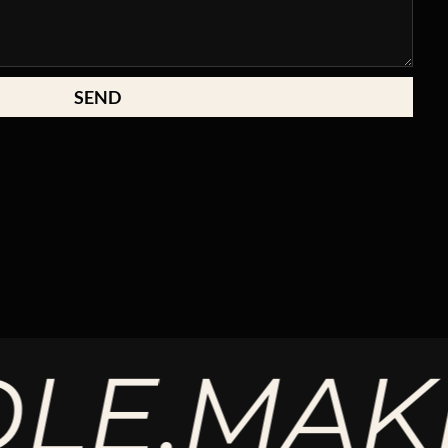
SEND
.
MAKE T