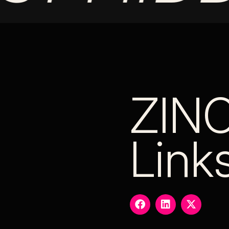
ZIN
Link