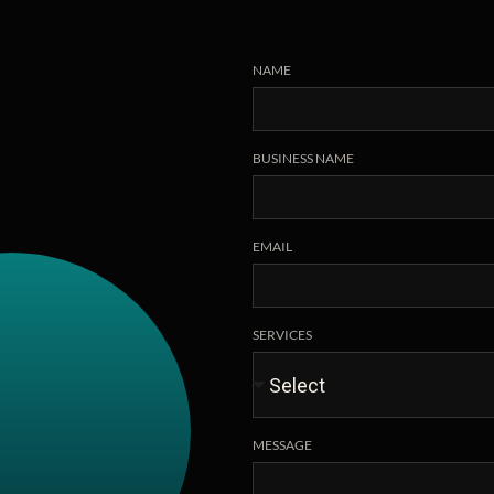
NAME
BUSINESS NAME
EMAIL
SERVICES
MESSAGE