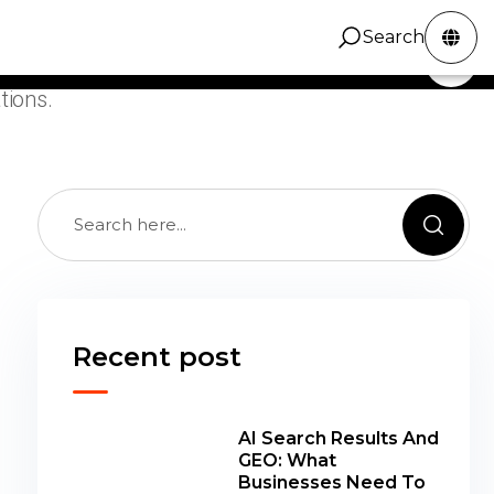
c growth guidance focused on compounding
Search
ity, stronger content systems, and clean technical
ZINC Digital
Services
Portfolio
Contact
Search
tions.
Recent post
AI Search Results And
GEO: What
Businesses Need To