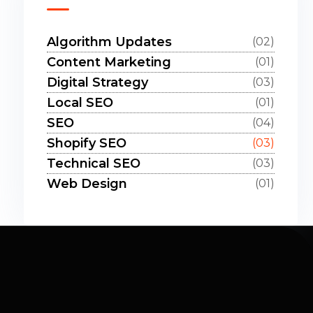
Algorithm Updates
(02)
Content Marketing
(01)
Digital Strategy
(03)
Local SEO
(01)
SEO
(04)
Shopify SEO
(03)
Technical SEO
(03)
Web Design
(01)