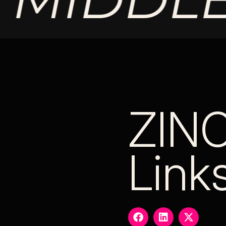
ZIN
Link