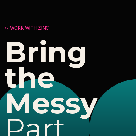
/
/
W
O
R
K
W
I
T
H
Z
I
N
C
B
r
i
n
g
t
h
e
M
e
s
s
y
P
a
r
t