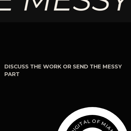
DISCUSS THE WORK OR SEND THE MESSY
PART
F
O
M
L
I
A
A
M
T
I
I