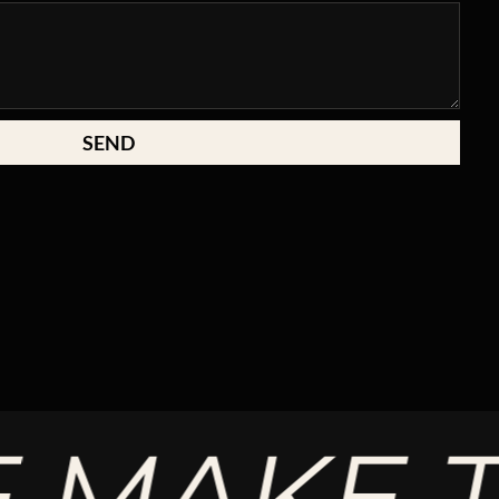
SEND
AKE THE