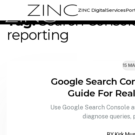
//
TAG ARCHIVE
ZINC Digital
Services
Port
Tag:
Search Consol
reporting
15 MA
Google Search Con
Guide For Rea
Use Google Search Console as
diagnose queries, 
BY Kirk Mus