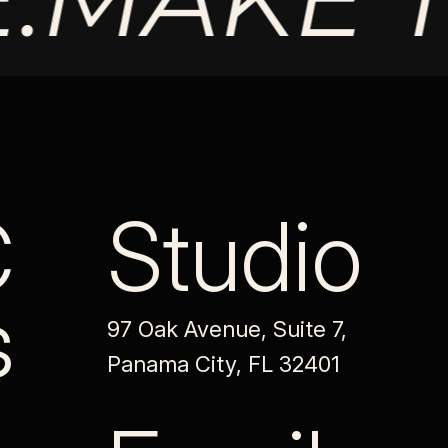
C
Studio
s
97 Oak Avenue, Suite 7,
Panama City, FL 32401