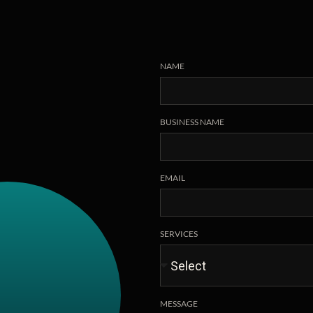
NAME
BUSINESS NAME
EMAIL
SERVICES
MESSAGE