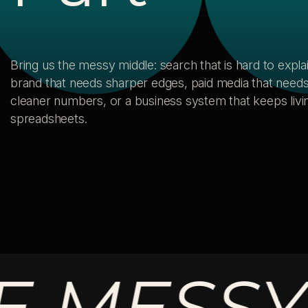
Bring us the messy middle: search that is hard to explai
brand that needs sharper edges, paid media that need
cleaner numbers, or a business system that keeps livin
spreadsheets.
ESSY MI