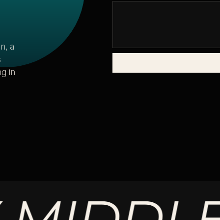
n, a
s
g in
DDLE.
M