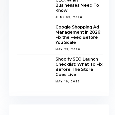
GEO: What
Businesses Need To
Know
JUNE 09, 2026
Google Shopping Ad
Management in 2026:
Fix the Feed Before
You Scale
MAY 23, 2026
Shopify SEO Launch
Checklist: What To Fix
Before The Store
Goes Live
MAY 19, 2026