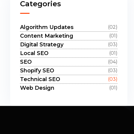
Categories
Algorithm Updates
(02)
Content Marketing
(01)
Digital Strategy
(03)
Local SEO
(01)
SEO
(04)
Shopify SEO
(03)
Technical SEO
(03)
Web Design
(01)