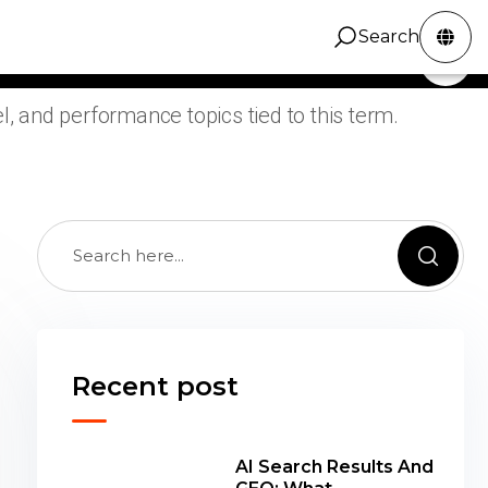
e ZINC Digital articles tagged Search Console
Search
ZINC Digital
Services
Portfolio
Contact
Search
ng, grouped around practical SEO, design,
, and performance topics tied to this term.
Recent post
AI Search Results And