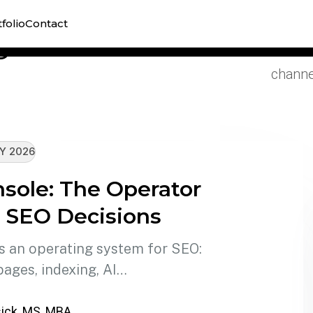
Explor
folio
Contact
e
reporti
channel
Y 2026
sole: The Operator
l SEO Decisions
 an operating system for SEO:
pages, indexing, AI…
ick, MS, MBA