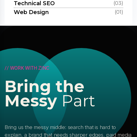
Technical SEO
(03)
Web Design
(01)
/
/
W
O
R
K
W
I
T
H
Z
I
N
C
B
r
i
n
g
t
h
e
M
e
s
s
y
P
a
r
t
Bring us the messy middle: search that is hard to
explain, a brand that needs sharper edges, paid media