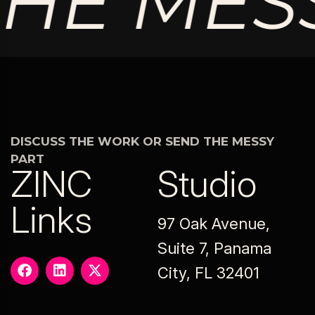
HE MESS
DISCUSS THE WORK OR SEND THE MESSY
PART
ZINC
Studio
Links
97 Oak Avenue,
Suite 7, Panama
City, FL 32401