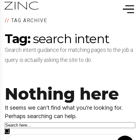
//
TAG ARCHIVE
Tag:
search intent
Search intent guidance for matching pages to the job a
query is actually asking the site to do.
Nothing here
It seems we can’t find what you’re looking for.
Perhaps searching can help.