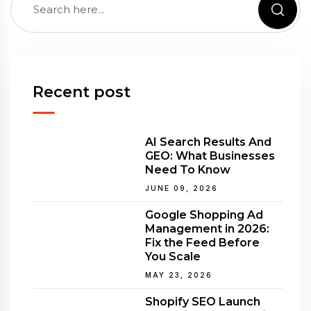
Recent post
AI Search Results And
GEO: What Businesses
Need To Know
JUNE 09, 2026
Google Shopping Ad
Management in 2026:
Fix the Feed Before
You Scale
MAY 23, 2026
Shopify SEO Launch