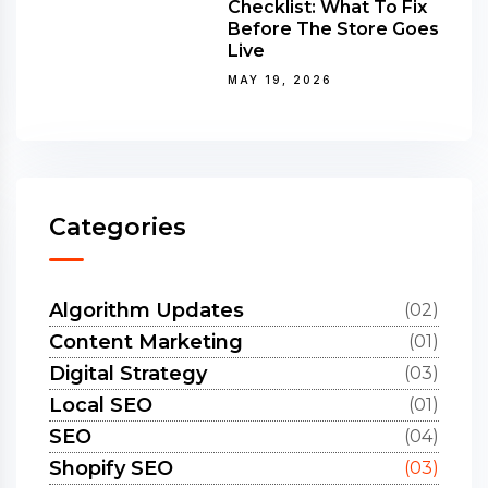
Checklist: What To Fix
Before The Store Goes
Live
MAY 19, 2026
Categories
Algorithm Updates
(02)
Content Marketing
(01)
Digital Strategy
(03)
Local SEO
(01)
SEO
(04)
Shopify SEO
(03)