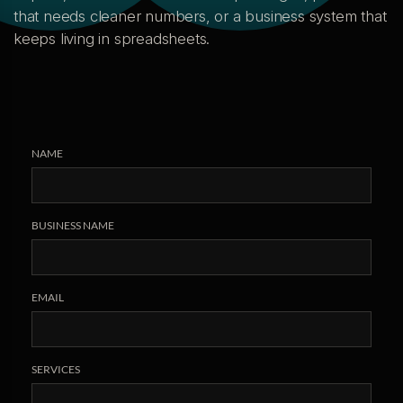
that needs cleaner numbers, or a business system that
keeps living in spreadsheets.
NAME
BUSINESS NAME
EMAIL
SERVICES