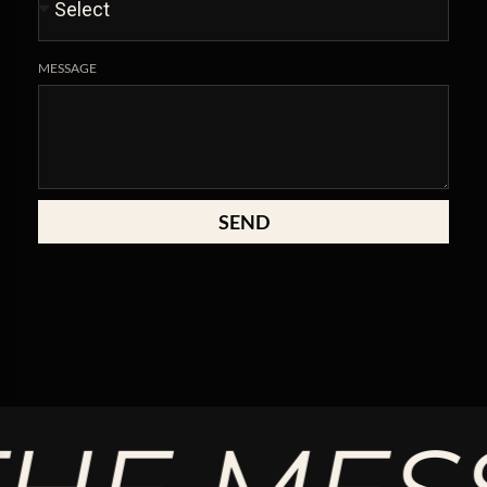
MESSAGE
SEND