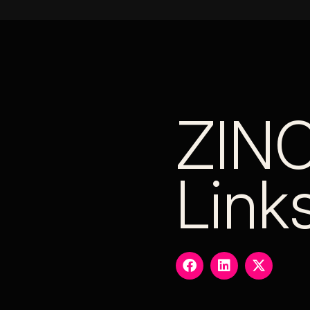
ZIN
Link