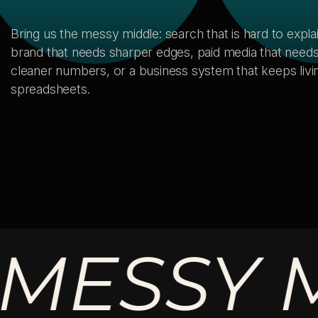
Bring us the messy middle: search that is hard to explai
brand that needs sharper edges, paid media that need
cleaner numbers, or a business system that keeps livin
spreadsheets.
SSY MID