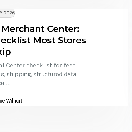
Y 2026
 Merchant Center:
ecklist Most Stores
kip
 Center checklist for feed
, shipping, structured data,
cal…
e Wilhoit