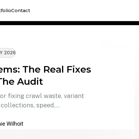
Shopify
folio
Contact
technic
Y 2026
ems: The Real Fixes
The Audit
r fixing crawl waste, variant
 collections, speed,…
e Wilhoit