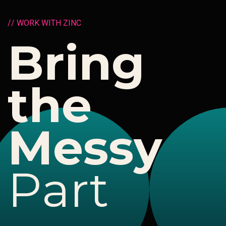
/
/
W
O
R
K
W
I
T
H
Z
I
N
C
B
r
i
n
g
t
h
e
M
e
s
s
y
P
a
r
t