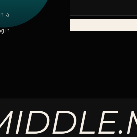
n, a
s
g in
DLE.
MA