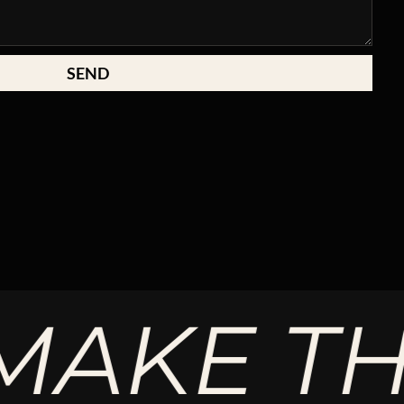
SEND
KE THE 