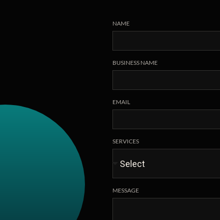
NAME
BUSINESS NAME
EMAIL
SERVICES
MESSAGE