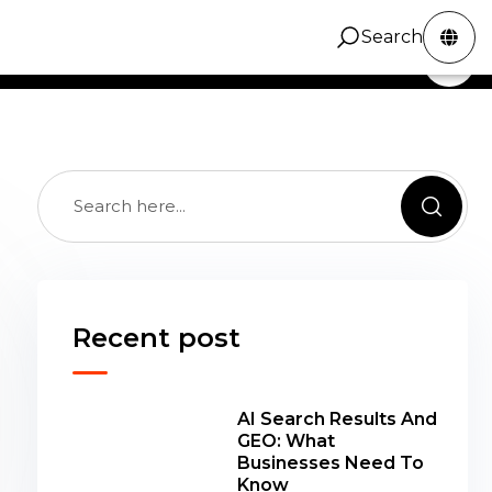
 SEO notes for fixing product, collection,
Search
ZINC Digital
Services
Portfolio
Contact
Search
al, and content issues that hold stores back.
Recent post
AI Search Results And
GEO: What
Businesses Need To
Know