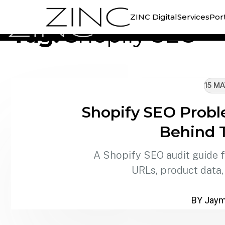
//
TAG ARCHIVE
ZINC Digital
Services
Port
Tag:
Shopify SEO
15 MA
Shopify SEO Probl
Behind 
A Shopify SEO audit guide fo
URLs, product data,
BY Jaymi