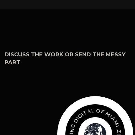
DISCUSS THE WORK OR SEND THE MESSY
PART
O
F
M
L
A
I
A
T
M
I
G
I
I
.
D
Z
I
C
N