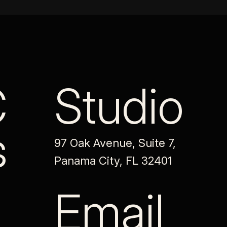
C
Studio
s
97 Oak Avenue, Suite 7,
Panama City, FL 32401
Email