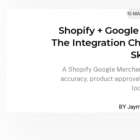
15 MA
Shopify + Google
The Integration Ch
S
A Shopify Google Merchant
accuracy, product approvals
lo
BY Jaymi