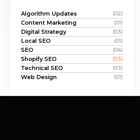
Algorithm Updates
(02)
Content Marketing
(01)
Digital Strategy
(03)
Local SEO
(01)
SEO
(04)
Shopify SEO
(03)
Technical SEO
(03)
Web Design
(01)