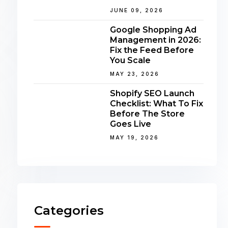
JUNE 09, 2026
Google Shopping Ad
Management in 2026:
Fix the Feed Before
You Scale
MAY 23, 2026
Shopify SEO Launch
Checklist: What To Fix
Before The Store
Goes Live
MAY 19, 2026
Categories