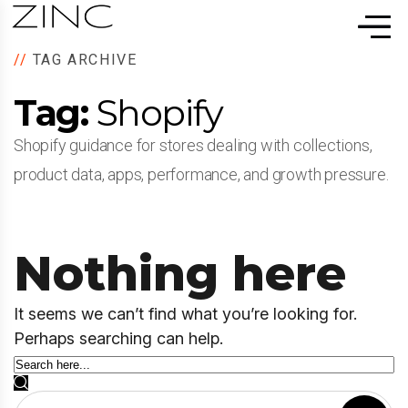
//
TAG ARCHIVE
Tag:
Shopify
Shopify guidance for stores dealing with collections,
product data, apps, performance, and growth pressure.
Nothing here
It seems we can’t find what you’re looking for.
Perhaps searching can help.