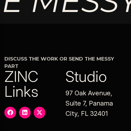
 MESSY 
DISCUSS THE WORK OR SEND THE MESSY
PART
ZINC
Studio
Links
97 Oak Avenue,
Suite 7, Panama
City, FL 32401