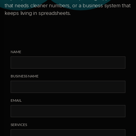
that needs cleaner numbers, or a business system that
keeps living in spreadsheets.
NAME
BUSINESS NAME
EMAIL
SERVICES