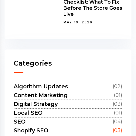
Checklist: What To Fix
Before The Store Goes
Live
MAY 19, 2026
Categories
Algorithm Updates
(02)
Content Marketing
(01)
Digital Strategy
(03)
Local SEO
(01)
SEO
(04)
Shopify SEO
(03)