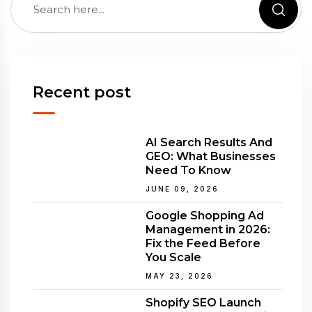
Recent post
AI Search Results And
GEO: What Businesses
Need To Know
JUNE 09, 2026
Google Shopping Ad
Management in 2026:
Fix the Feed Before
You Scale
MAY 23, 2026
Shopify SEO Launch