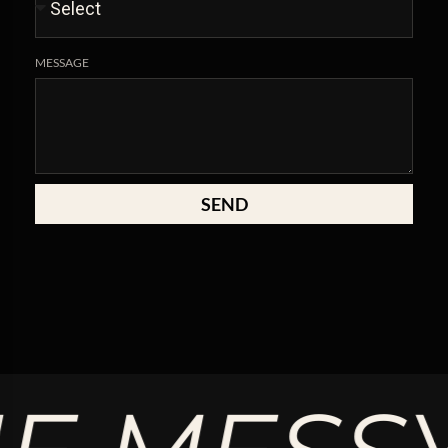
MESSAGE
SEND