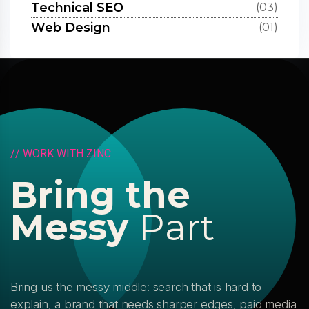
Technical SEO
(03)
Web Design
(01)
/
/
W
O
R
K
W
I
T
H
Z
I
N
C
B
r
i
n
g
t
h
e
M
e
s
s
y
P
a
r
t
Bring us the messy middle: search that is hard to
explain, a brand that needs sharper edges, paid media