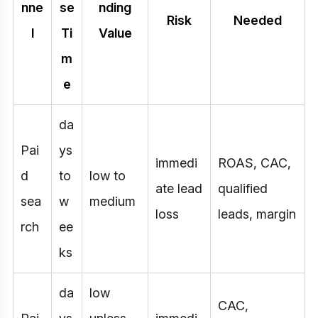
nne
se
nding
Risk
Needed
l
Ti
Value
m
e
da
Pai
ys
immedi
ROAS, CAC,
d
to
low to
ate lead
qualified
sea
w
medium
loss
leads, margin
rch
ee
ks
da
low
CAC,