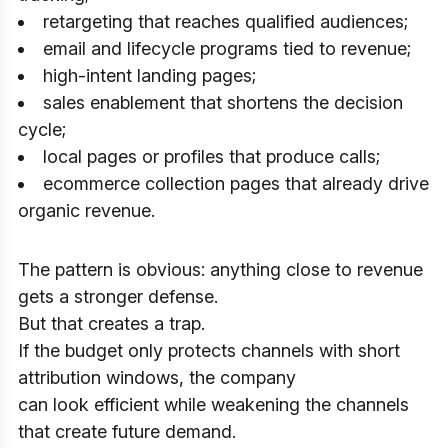
retargeting that reaches qualified audiences;
email and lifecycle programs tied to revenue;
high-intent landing pages;
sales enablement that shortens the decision
cycle;
local pages or profiles that produce calls;
ecommerce collection pages that already drive
organic revenue.
The pattern is obvious: anything close to revenue
gets a stronger defense.
But that creates a trap.
If the budget only protects channels with short
attribution windows, the company
can look efficient while weakening the channels
that create future demand.