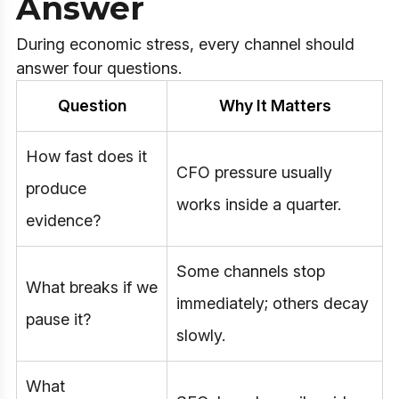
Answer
During economic stress, every channel should
answer four questions.
Question
Why It Matters
How fast does it
CFO pressure usually
produce
works inside a quarter.
evidence?
Some channels stop
What breaks if we
immediately; others decay
pause it?
slowly.
What