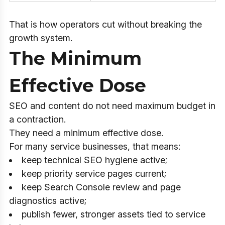
That is how operators cut without breaking the
growth system.
The Minimum
Effective Dose
SEO and content do not need maximum budget in
a contraction.
They need a minimum effective dose.
For many service businesses, that means:
keep technical SEO hygiene active;
keep priority service pages current;
keep Search Console review and page
diagnostics active;
publish fewer, stronger assets tied to service