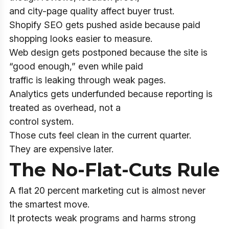
and city-page quality affect buyer trust.
Shopify SEO gets pushed aside because paid
shopping looks easier to measure.
Web design gets postponed because the site is
“good enough,” even while paid
traffic is leaking through weak pages.
Analytics gets underfunded because reporting is
treated as overhead, not a
control system.
Those cuts feel clean in the current quarter.
They are expensive later.
The No-Flat-Cuts Rule
A flat 20 percent marketing cut is almost never
the smartest move.
It protects weak programs and harms strong