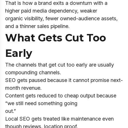
That is how a brand exits a downturn with a
higher paid media dependency, weaker
organic visibility, fewer owned-audience assets,
and a thinner sales pipeline.
What Gets Cut Too
Early
The channels that get cut too early are usually
compounding channels.
SEO gets paused because it cannot promise next-
month revenue.
Content gets reduced to cheap output because
“we still need something going
out.”
Local SEO gets treated like maintenance even
though reviews, location proof,