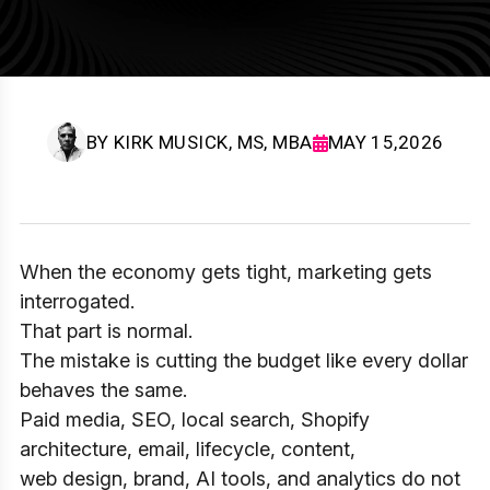
BY
KIRK MUSICK, MS, MBA
MAY 15,2026
When the economy gets tight, marketing gets
interrogated.
That part is normal.
The mistake is cutting the budget like every dollar
behaves the same.
Paid media, SEO, local search, Shopify
architecture, email, lifecycle, content,
web design, brand, AI tools, and analytics do not