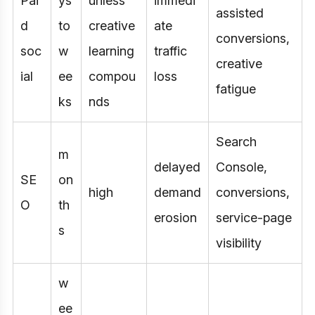
Pai
ys
unless
immedi
assisted
d
to
creative
ate
conversions,
soc
w
learning
traffic
creative
ial
ee
compou
loss
fatigue
ks
nds
Search
m
delayed
Console,
SE
on
high
demand
conversions,
O
th
erosion
service-page
s
visibility
w
ee