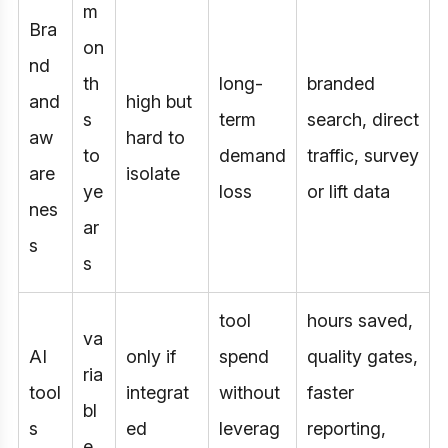
m
Bra
on
nd
th
long-
branded
and
high but
s
term
search, direct
aw
hard to
to
demand
traffic, survey
are
isolate
ye
loss
or lift data
nes
ar
s
s
tool
hours saved,
va
AI
only if
spend
quality gates,
ria
tool
integrat
without
faster
bl
s
ed
leverag
reporting,
e