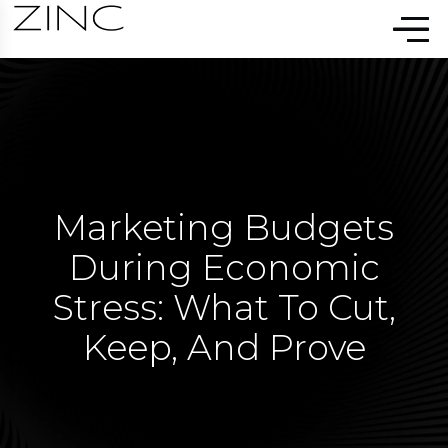
Marketing Budgets
During Economic
Stress: What To Cut,
Keep, And Prove