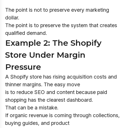
The point is not to preserve every marketing
dollar.
The point is to preserve the system that creates
qualified demand.
Example 2: The Shopify
Store Under Margin
Pressure
A Shopify store has rising acquisition costs and
thinner margins. The easy move
is to reduce SEO and content because paid
shopping has the clearest dashboard.
That can be a mistake.
If organic revenue is coming through collections,
buying guides, and product