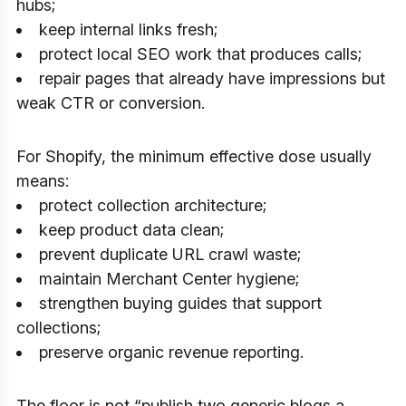
hubs;
keep internal links fresh;
protect local SEO work that produces calls;
repair pages that already have impressions but
weak CTR or conversion.
For Shopify, the minimum effective dose usually
means:
protect collection architecture;
keep product data clean;
prevent duplicate URL crawl waste;
maintain Merchant Center hygiene;
strengthen buying guides that support
collections;
preserve organic revenue reporting.
The floor is not “publish two generic blogs a