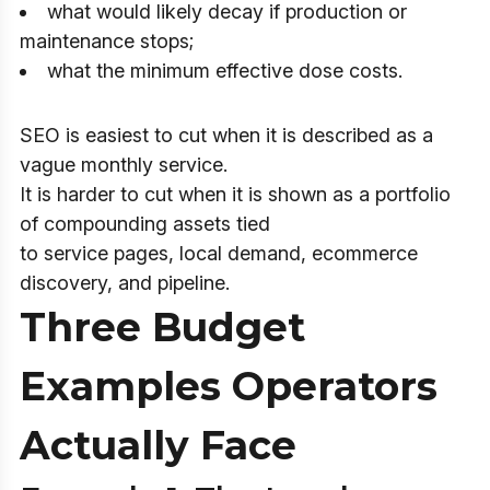
what would likely decay if production or
maintenance stops;
what the minimum effective dose costs.
SEO is easiest to cut when it is described as a
vague monthly service.
It is harder to cut when it is shown as a portfolio
of compounding assets tied
to service pages, local demand, ecommerce
discovery, and pipeline.
Three Budget
Examples Operators
Actually Face