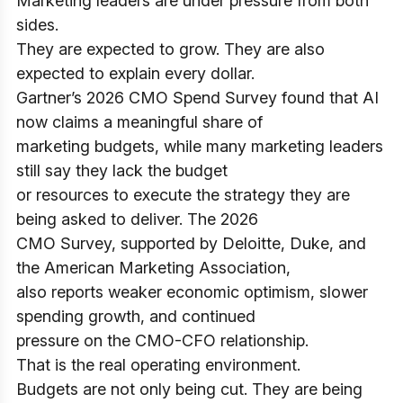
Marketing leaders are under pressure from both
sides.
They are expected to grow. They are also
expected to explain every dollar.
Gartner’s 2026 CMO Spend Survey found that AI
now claims a meaningful share of
marketing budgets, while many marketing leaders
still say they lack the budget
or resources to execute the strategy they are
being asked to deliver. The 2026
CMO Survey, supported by Deloitte, Duke, and
the American Marketing Association,
also reports weaker economic optimism, slower
spending growth, and continued
pressure on the CMO-CFO relationship.
That is the real operating environment.
Budgets are not only being cut. They are being