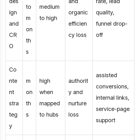
des
and
rate, lead
to
medium
ign
organic
quality,
m
to high
and
efficien
funnel drop-
on
CR
cy loss
off
th
O
s
Co
assisted
nte
m
high
authorit
conversions,
nt
on
when
y and
internal links,
stra
th
mapped
nurture
service-page
teg
s
to hubs
loss
support
y