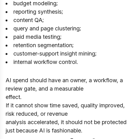
budget modeling;
reporting synthesis;
content QA;
query and page clustering;
paid media testing;
retention segmentation;
customer-support insight mining;
internal workflow control.
AI spend should have an owner, a workflow, a
review gate, and a measurable
effect.
If it cannot show time saved, quality improved,
risk reduced, or revenue
analysis accelerated, it should not be protected
just because AI is fashionable.