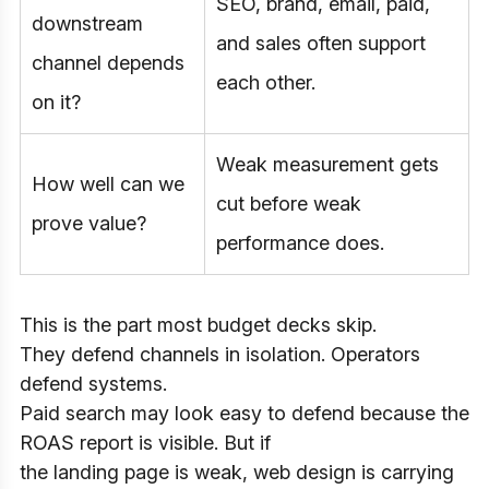
SEO, brand, email, paid,
downstream
and sales often support
channel depends
each other.
on it?
Weak measurement gets
How well can we
cut before weak
prove value?
performance does.
This is the part most budget decks skip.
They defend channels in isolation. Operators
defend systems.
Paid search may look easy to defend because the
ROAS report is visible. But if
the landing page is weak, web design is carrying