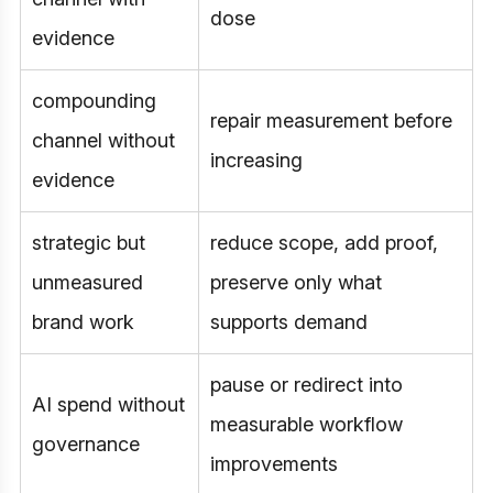
dose
evidence
compounding
repair measurement before
channel without
increasing
evidence
strategic but
reduce scope, add proof,
unmeasured
preserve only what
brand work
supports demand
pause or redirect into
AI spend without
measurable workflow
governance
improvements