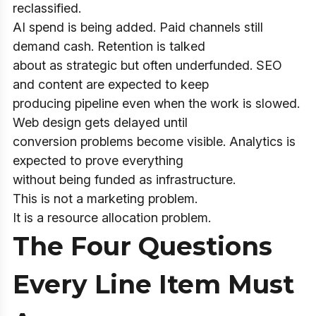
reclassified.
AI spend is being added. Paid channels still
demand cash. Retention is talked
about as strategic but often underfunded. SEO
and content are expected to keep
producing pipeline even when the work is slowed.
Web design gets delayed until
conversion problems become visible. Analytics is
expected to prove everything
without being funded as infrastructure.
This is not a marketing problem.
It is a resource allocation problem.
The Four Questions
Every Line Item Must