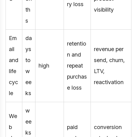
ry loss
th
visibility
s
Em
da
retentio
ail
ys
revenue per
n and
and
to
send, churn,
high
repeat
life
w
LTV,
purchas
cyc
ee
reactivation
e loss
le
ks
w
We
ee
b
paid
conversion
ks