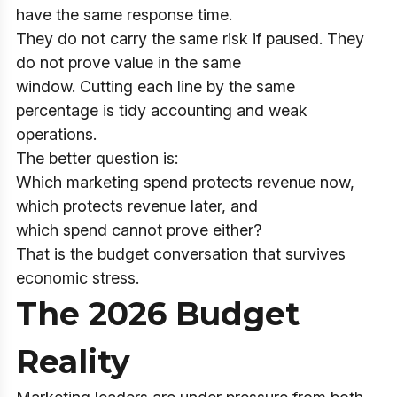
have the same response time.
They do not carry the same risk if paused. They
do not prove value in the same
window. Cutting each line by the same
percentage is tidy accounting and weak
operations.
The better question is:
Which marketing spend protects revenue now,
which protects revenue later, and
which spend cannot prove either?
That is the budget conversation that survives
economic stress.
The 2026 Budget
Reality