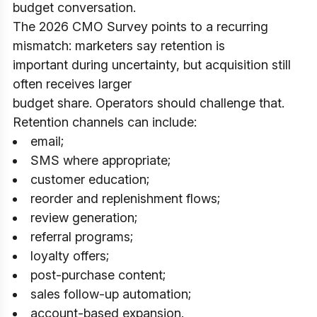
budget conversation.
The 2026 CMO Survey points to a recurring
mismatch: marketers say retention is
important during uncertainty, but acquisition still
often receives larger
budget share. Operators should challenge that.
Retention channels can include:
email;
SMS where appropriate;
customer education;
reorder and replenishment flows;
review generation;
referral programs;
loyalty offers;
post-purchase content;
sales follow-up automation;
account-based expansion.