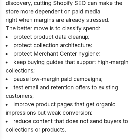
discovery, cutting Shopify SEO can make the
store more dependent on paid media
right when margins are already stressed.
The better move is to classify spend:
protect product data cleanup;
protect collection architecture;
protect Merchant Center hygiene;
keep buying guides that support high-margin
collections;
pause low-margin paid campaigns;
test email and retention offers to existing
customers;
improve product pages that get organic
impressions but weak conversion;
reduce content that does not send buyers to
collections or products.