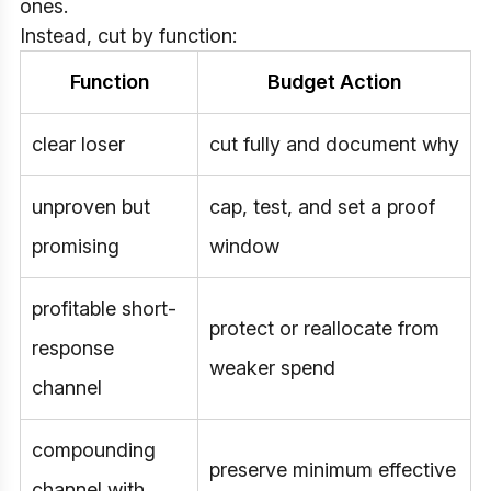
ones.
Instead, cut by function:
Function
Budget Action
clear loser
cut fully and document why
unproven but
cap, test, and set a proof
promising
window
profitable short-
protect or reallocate from
response
weaker spend
channel
compounding
preserve minimum effective
channel with