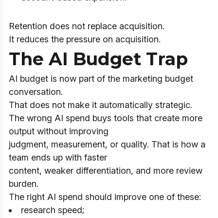
Retention does not replace acquisition.
It reduces the pressure on acquisition.
The AI Budget Trap
AI budget is now part of the marketing budget
conversation.
That does not make it automatically strategic.
The wrong AI spend buys tools that create more
output without improving
judgment, measurement, or quality. That is how a
team ends up with faster
content, weaker differentiation, and more review
burden.
The right AI spend should improve one of these:
research speed;