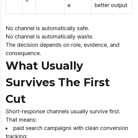
e
better output
No channel is automatically safe.
No channel is automatically waste.
The decision depends on role, evidence, and
consequence.
What Usually
Survives The First
Cut
Short-response channels usually survive first.
That means:
paid search campaigns with clean conversion
tracking;