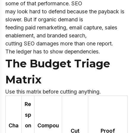
some of that performance. SEO
may look hard to defend because the payback is
slower. But if organic demand is
feeding paid remarketing, email capture, sales
enablement, and branded search,
cutting SEO damages more than one report.
The ledger has to show dependencies.
The Budget Triage
Matrix
Use this matrix before cutting anything.
Re
sp
Cha
on
Compou
Cut
Proof