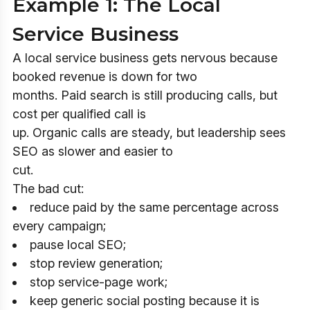
Example 1: The Local
Service Business
A local service business gets nervous because
booked revenue is down for two
months. Paid search is still producing calls, but
cost per qualified call is
up. Organic calls are steady, but leadership sees
SEO as slower and easier to
cut.
The bad cut:
reduce paid by the same percentage across
every campaign;
pause local SEO;
stop review generation;
stop service-page work;
keep generic social posting because it is