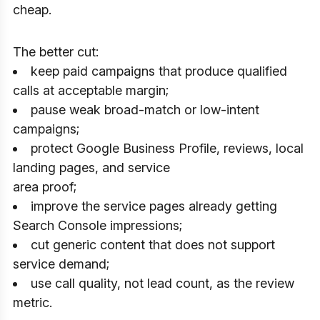
cheap.
The better cut:
keep paid campaigns that produce qualified
calls at acceptable margin;
pause weak broad-match or low-intent
campaigns;
protect Google Business Profile, reviews, local
landing pages, and service
area proof;
improve the service pages already getting
Search Console impressions;
cut generic content that does not support
service demand;
use call quality, not lead count, as the review
metric.