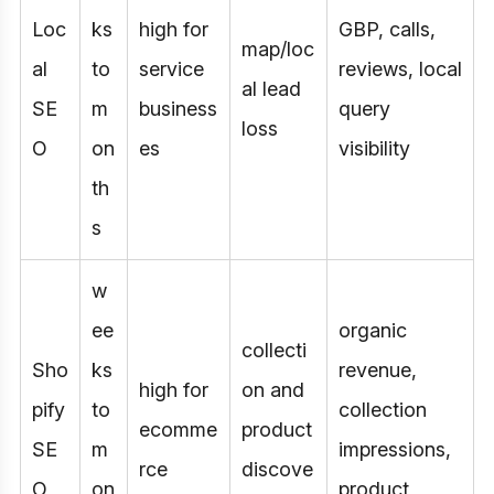
Loc
ks
high for
GBP, calls,
map/loc
al
to
service
reviews, local
al lead
SE
m
business
query
loss
O
on
es
visibility
th
s
w
ee
organic
collecti
Sho
ks
revenue,
high for
on and
pify
to
collection
ecomme
product
SE
m
impressions,
rce
discove
O
on
product