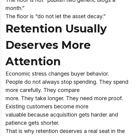
month.”
The floor is “do not let the asset decay.”
Retention Usually
Deserves More
Attention
Economic stress changes buyer behavior.
People do not always stop spending. They spend
more carefully. They compare
more. They take longer. They need more proof.
Existing customers become more
valuable because acquisition gets harder and
patience gets shorter.
That is why retention deserves a real seat in the