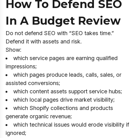
How To Defend SEO
In A Budget Review
Do not defend SEO with “SEO takes time.”
Defend it with assets and risk.
Show:
which service pages are earning qualified
impressions;
which pages produce leads, calls, sales, or
assisted conversions;
which content assets support service hubs;
which local pages drive market visibility;
which Shopify collections and products
generate organic revenue;
which technical issues would erode visibility if
ignored;