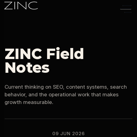
09 JUN 2026