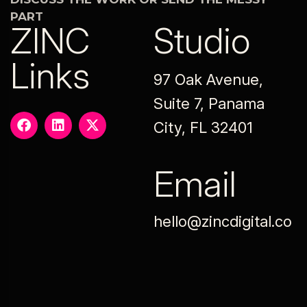
PART
ZINC
Studio
Links
97 Oak Avenue,
Suite 7, Panama
City, FL 32401
Email
hello@zincdigital.co