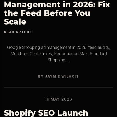
Management in 2026: Fix
the Feed Before You
Scale
Google Shopping ad management in 2026: feed audits,
Merchant Center rules, Performance Max, Standard
Shopping,…
BY JAYMIE WILHOIT
19 MAY 2026
Shopify SEO Launch