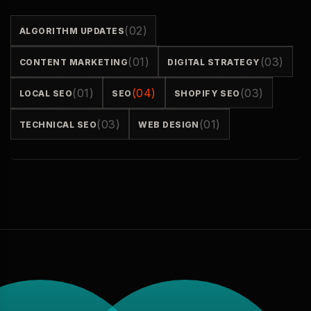
(02)
ALGORITHM UPDATES
(01)
(03)
CONTENT MARKETING
DIGITAL STRATEGY
(01)
(04)
(03)
LOCAL SEO
SEO
SHOPIFY SEO
(03)
(01)
TECHNICAL SEO
WEB DESIGN