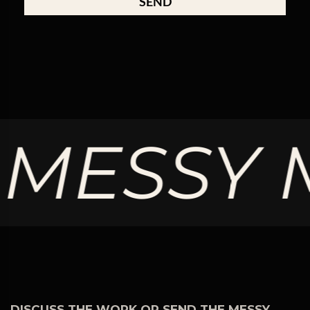
SEND
ESSY MI
DISCUSS THE WORK OR SEND THE MESSY