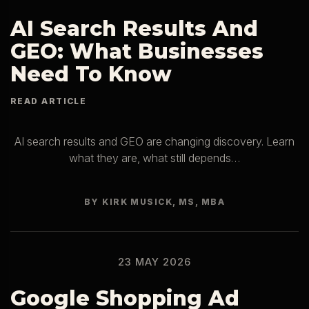
AI Search Results And
GEO: What Businesses
Need To Know
AI search results and GEO are changing discovery. Learn
what they are, what still depends…
BY KIRK MUSICK, MS, MBA
23 MAY 2026
Google Shopping Ad