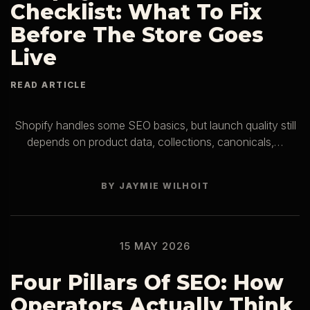
Checklist: What To Fix
Before The Store Goes
Live
Shopify handles some SEO basics, but launch quality still
depends on product data, collections, canonicals,…
BY JAYMIE WILHOIT
15 MAY 2026
Four Pillars Of SEO: How
Operators Actually Think