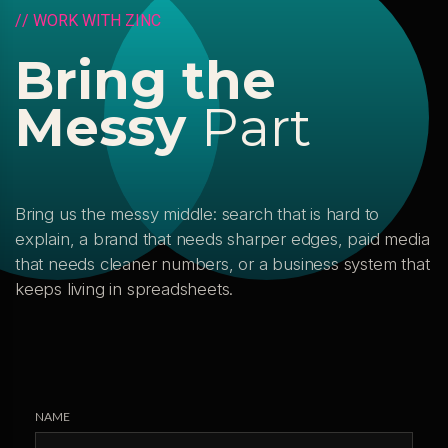
/
/
W
O
R
K
W
I
T
H
Z
I
N
C
B
r
i
n
g
t
h
e
M
e
s
s
y
P
a
r
t
Bring us the messy middle: search that is hard to
explain, a brand that needs sharper edges, paid media
that needs cleaner numbers, or a business system that
keeps living in spreadsheets.
NAME