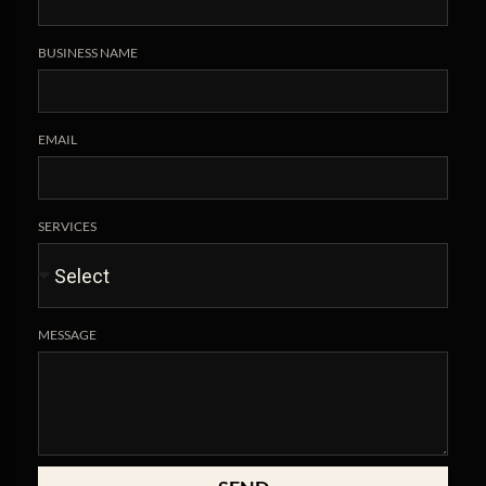
BUSINESS NAME
EMAIL
SERVICES
MESSAGE