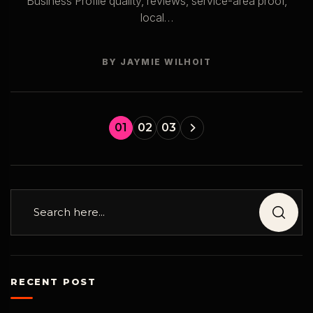
Business Profile quality, reviews, service-area proof,
local…
BY JAYMIE WILHOIT
01
02
03
RECENT POST