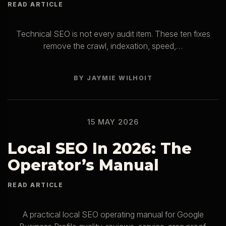
Technical SEO is not every audit item. These ten fixes
remove the crawl, indexation, speed,…
BY JAYMIE WILHOIT
15 MAY 2026
Local SEO In 2026: The
Operator’s Manual
A practical local SEO operating manual for Google