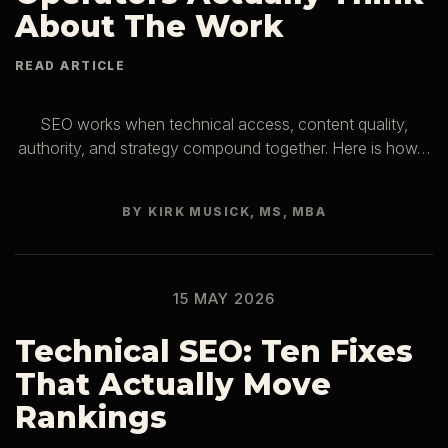
About The Work
SEO works when technical access, content quality,
authority, and strategy compound together. Here is how…
BY KIRK MUSICK, MS, MBA
15 MAY 2026
Technical SEO: Ten Fixes
That Actually Move
Rankings