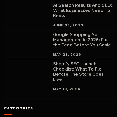
AI Search Results And GEO:
What Businesses Need To
Know
JUNE 09, 2026
Google Shopping Ad
Management in 2026: Fix
the Feed Before You Scale
MAY 23, 2026
Shopify SEO Launch
Checklist: What To Fix
Before The Store Goes
Live
MAY 19, 2026
CATEGORIES