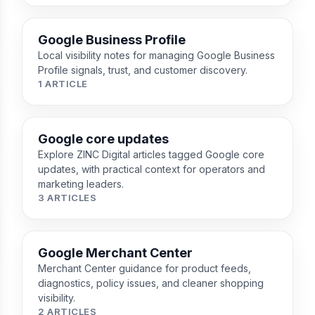
Google Business Profile
Local visibility notes for managing Google Business
Profile signals, trust, and customer discovery.
1 ARTICLE
Google core updates
Explore ZINC Digital articles tagged Google core
updates, with practical context for operators and
marketing leaders.
3 ARTICLES
Google Merchant Center
Merchant Center guidance for product feeds,
diagnostics, policy issues, and cleaner shopping
visibility.
2 ARTICLES