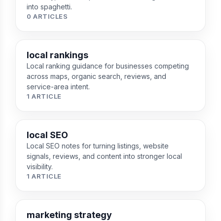
into spaghetti.
0 ARTICLES
local rankings
Local ranking guidance for businesses competing
across maps, organic search, reviews, and
service-area intent.
1 ARTICLE
local SEO
Local SEO notes for turning listings, website
signals, reviews, and content into stronger local
visibility.
1 ARTICLE
marketing strategy