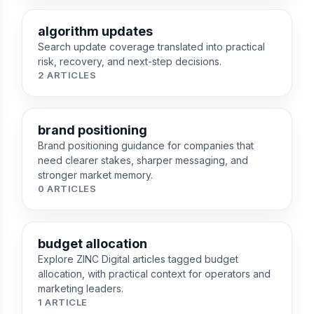
algorithm updates
Search update coverage translated into practical
risk, recovery, and next-step decisions.
2 ARTICLES
brand positioning
Brand positioning guidance for companies that
need clearer stakes, sharper messaging, and
stronger market memory.
0 ARTICLES
budget allocation
Explore ZINC Digital articles tagged budget
allocation, with practical context for operators and
marketing leaders.
1 ARTICLE