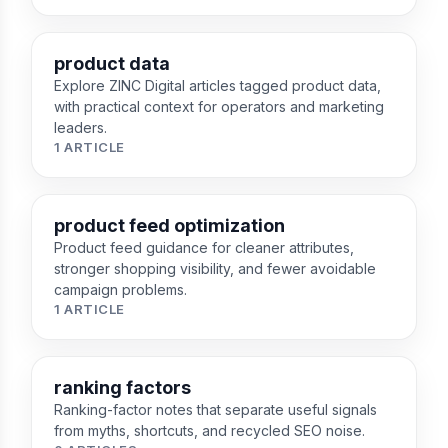
product data
Explore ZINC Digital articles tagged product data,
with practical context for operators and marketing
leaders.
1 ARTICLE
product feed optimization
Product feed guidance for cleaner attributes,
stronger shopping visibility, and fewer avoidable
campaign problems.
1 ARTICLE
ranking factors
Ranking-factor notes that separate useful signals
from myths, shortcuts, and recycled SEO noise.