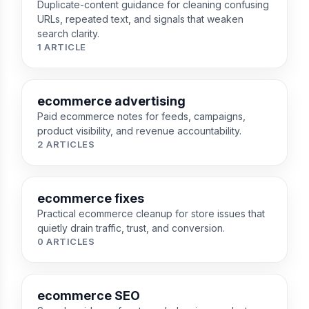
Duplicate-content guidance for cleaning confusing
URLs, repeated text, and signals that weaken
search clarity.
1 ARTICLE
ecommerce advertising
Paid ecommerce notes for feeds, campaigns,
product visibility, and revenue accountability.
2 ARTICLES
ecommerce fixes
Practical ecommerce cleanup for store issues that
quietly drain traffic, trust, and conversion.
0 ARTICLES
ecommerce SEO