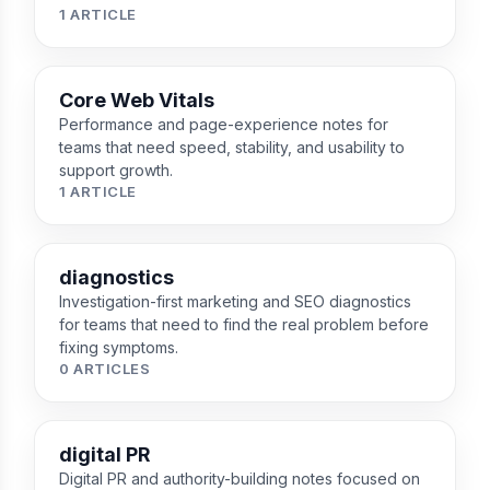
1 ARTICLE
Core Web Vitals
Performance and page-experience notes for
teams that need speed, stability, and usability to
support growth.
1 ARTICLE
diagnostics
Investigation-first marketing and SEO diagnostics
for teams that need to find the real problem before
fixing symptoms.
0 ARTICLES
digital PR
Digital PR and authority-building notes focused on