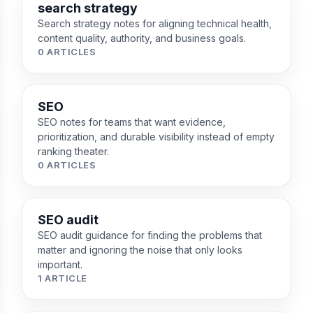
search strategy
Search strategy notes for aligning technical health,
content quality, authority, and business goals.
0 ARTICLES
SEO
SEO notes for teams that want evidence,
prioritization, and durable visibility instead of empty
ranking theater.
0 ARTICLES
SEO audit
SEO audit guidance for finding the problems that
matter and ignoring the noise that only looks
important.
1 ARTICLE