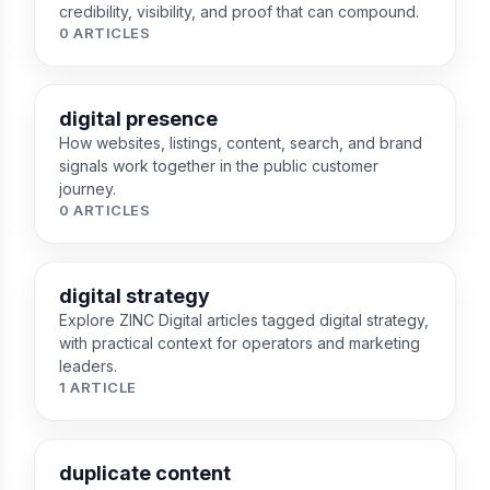
credibility, visibility, and proof that can compound.
0 ARTICLES
digital presence
How websites, listings, content, search, and brand
signals work together in the public customer
journey.
0 ARTICLES
digital strategy
Explore ZINC Digital articles tagged digital strategy,
with practical context for operators and marketing
leaders.
1 ARTICLE
duplicate content