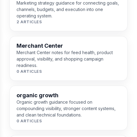
Marketing strategy guidance for connecting goals,
channels, budgets, and execution into one
operating system.
2 ARTICLES
Merchant Center
Merchant Center notes for feed health, product
approval, visibility, and shopping campaign
readiness.
0 ARTICLES
organic growth
Organic growth guidance focused on
compounding visibility, stronger content systems,
and clean technical foundations.
0 ARTICLES