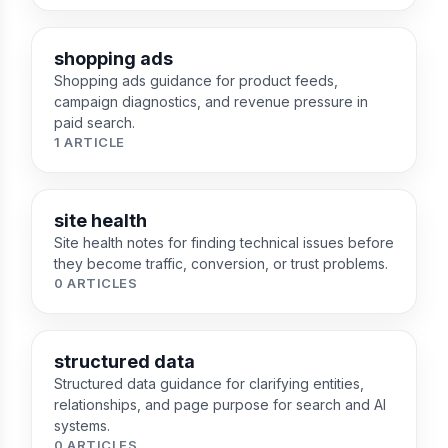
shopping ads
Shopping ads guidance for product feeds,
campaign diagnostics, and revenue pressure in
paid search.
1 ARTICLE
site health
Site health notes for finding technical issues before
they become traffic, conversion, or trust problems.
0 ARTICLES
structured data
Structured data guidance for clarifying entities,
relationships, and page purpose for search and AI
systems.
0 ARTICLES