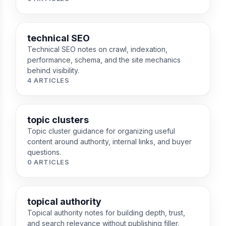
technical SEO
Technical SEO notes on crawl, indexation,
performance, schema, and the site mechanics
behind visibility.
4 ARTICLES
topic clusters
Topic cluster guidance for organizing useful
content around authority, internal links, and buyer
questions.
0 ARTICLES
topical authority
Topical authority notes for building depth, trust,
and search relevance without publishing filler.