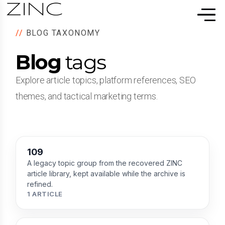
//
BLOG TAXONOMY
Blog
tags
Explore article topics, platform references, SEO
themes, and tactical marketing terms.
109
A legacy topic group from the recovered ZINC
article library, kept available while the archive is
refined.
1 ARTICLE