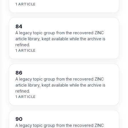
1 ARTICLE
84
A legacy topic group from the recovered ZINC
article library, kept available while the archive is
refined.
1 ARTICLE
86
A legacy topic group from the recovered ZINC
article library, kept available while the archive is
refined.
1 ARTICLE
90
A legacy topic group from the recovered ZINC