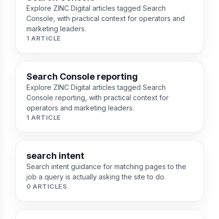
Explore ZINC Digital articles tagged Search
Console, with practical context for operators and
marketing leaders.
1 ARTICLE
Search Console reporting
Explore ZINC Digital articles tagged Search
Console reporting, with practical context for
operators and marketing leaders.
1 ARTICLE
search intent
Search intent guidance for matching pages to the
job a query is actually asking the site to do.
0 ARTICLES