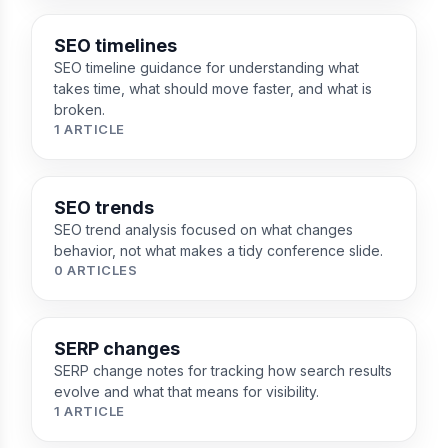
SEO timelines
SEO timeline guidance for understanding what
takes time, what should move faster, and what is
broken.
1 ARTICLE
SEO trends
SEO trend analysis focused on what changes
behavior, not what makes a tidy conference slide.
0 ARTICLES
SERP changes
SERP change notes for tracking how search results
evolve and what that means for visibility.
1 ARTICLE