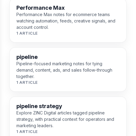
Performance Max
Performance Max notes for ecommerce teams
watching automation, feeds, creative signals, and
account control.
1 ARTICLE
pipeline
Pipeline-focused marketing notes for tying
demand, content, ads, and sales follow-through
together.
1 ARTICLE
pipeline strategy
Explore ZINC Digital articles tagged pipeline
strategy, with practical context for operators and
marketing leaders.
1 ARTICLE