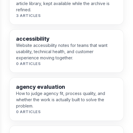
article library, kept available while the archive is
refined.
3 ARTICLES
accessibility
Website accessibility notes for teams that want
usability, technical health, and customer
experience moving together.
0 ARTICLES
agency evaluation
How to judge agency fit, process quality, and
whether the work is actually built to solve the
problem.
0 ARTICLES