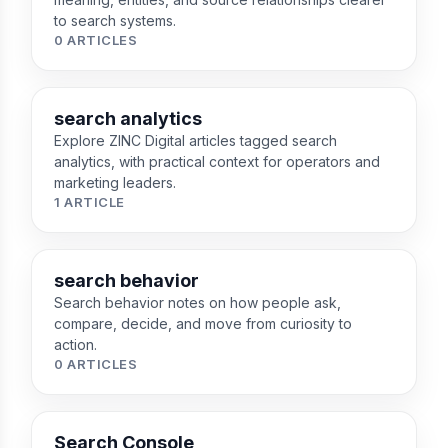
to search systems.
0 ARTICLES
search analytics
Explore ZINC Digital articles tagged search
analytics, with practical context for operators and
marketing leaders.
1 ARTICLE
search behavior
Search behavior notes on how people ask,
compare, decide, and move from curiosity to
action.
0 ARTICLES
Search Console