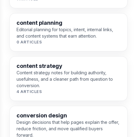
content planning
Editorial planning for topics, intent, internal links,
and content systems that earn attention.
0 ARTICLES
content strategy
Content strategy notes for building authority,
usefulness, and a cleaner path from question to
conversion.
4 ARTICLES
conversion design
Design decisions that help pages explain the offer,
reduce friction, and move qualified buyers
forward.