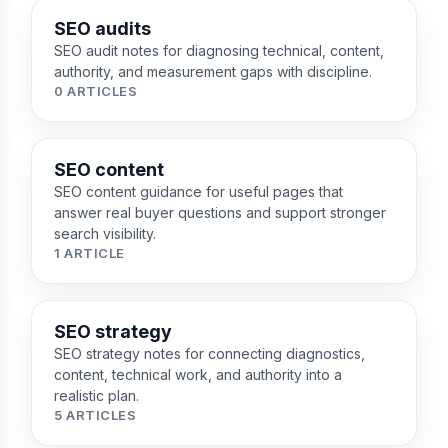
SEO audits
SEO audit notes for diagnosing technical, content,
authority, and measurement gaps with discipline.
0 ARTICLES
SEO content
SEO content guidance for useful pages that
answer real buyer questions and support stronger
search visibility.
1 ARTICLE
SEO strategy
SEO strategy notes for connecting diagnostics,
content, technical work, and authority into a
realistic plan.
5 ARTICLES