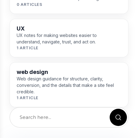
0 ARTICLES
UX
UX notes for making websites easier to
understand, navigate, trust, and act on.
1 ARTICLE
web design
Web design guidance for structure, clarity,
conversion, and the details that make a site feel
credible.
1 ARTICLE