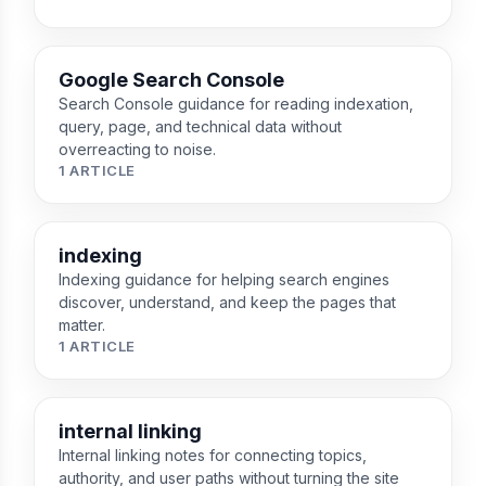
Google Search Console
Search Console guidance for reading indexation,
query, page, and technical data without
overreacting to noise.
1 ARTICLE
indexing
Indexing guidance for helping search engines
discover, understand, and keep the pages that
matter.
1 ARTICLE
internal linking
Internal linking notes for connecting topics,
authority, and user paths without turning the site