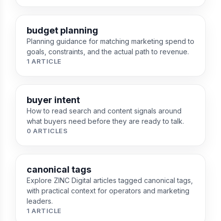
budget planning
Planning guidance for matching marketing spend to
goals, constraints, and the actual path to revenue.
1 ARTICLE
buyer intent
How to read search and content signals around
what buyers need before they are ready to talk.
0 ARTICLES
canonical tags
Explore ZINC Digital articles tagged canonical tags,
with practical context for operators and marketing
leaders.
1 ARTICLE