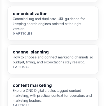
canonicalization
Canonical tag and duplicate-URL guidance for
keeping search engines pointed at the right
version.
0 ARTICLES
channel planning
How to choose and connect marketing channels so
budget, timing, and expectations stay realistic.
1 ARTICLE
content marketing
Explore ZINC Digital articles tagged content
marketing, with practical context for operators and
marketing leaders.
1 ARTICLE