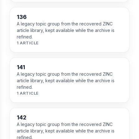
136
A legacy topic group from the recovered ZINC
article library, kept available while the archive is
refined.
1 ARTICLE
141
A legacy topic group from the recovered ZINC
article library, kept available while the archive is
refined.
1 ARTICLE
142
A legacy topic group from the recovered ZINC
article library, kept available while the archive is
refined.