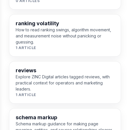
0 ARTICLES
ranking volatility
How to read ranking swings, algorithm movement,
and measurement noise without panicking or
guessing.
1 ARTICLE
reviews
Explore ZINC Digital articles tagged reviews, with
practical context for operators and marketing
leaders.
1 ARTICLE
schema markup
Schema markup guidance for making page
meaning, entities, and source relationships clearer