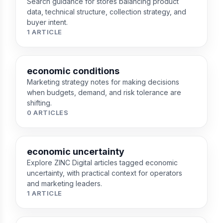
Search guidance for stores balancing product
data, technical structure, collection strategy, and
buyer intent.
1 ARTICLE
economic conditions
Marketing strategy notes for making decisions
when budgets, demand, and risk tolerance are
shifting.
0 ARTICLES
economic uncertainty
Explore ZINC Digital articles tagged economic
uncertainty, with practical context for operators
and marketing leaders.
1 ARTICLE