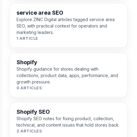
service area SEO
Explore ZINC Digital articles tagged service area
SEO, with practical context for operators and
marketing leaders.
1 ARTICLE
Shopify
Shopify guidance for stores dealing with
collections, product data, apps, performance, and
growth pressure.
0 ARTICLES
Shopify SEO
Shopify SEO notes for fixing product, collection,
technical, and content issues that hold stores back.
2 ARTICLES