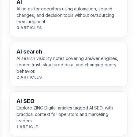
AI
AI notes for operators using automation, search
changes, and decision tools without outsourcing
their judgment.
0 ARTICLES
AI search
AI search visibility notes covering answer engines,
source trust, structured data, and changing query
behavior.
2 ARTICLES
AI SEO
Explore ZINC Digital articles tagged AI SEO, with
practical context for operators and marketing
leaders.
1 ARTICLE