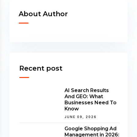
About Author
Recent post
AI Search Results
And GEO: What
Businesses Need To
Know
JUNE 09, 2026
Google Shopping Ad
Management in 2026: