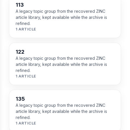
113
A legacy topic group from the recovered ZINC
article library, kept available while the archive is
refined.
1 ARTICLE
122
A legacy topic group from the recovered ZINC
article library, kept available while the archive is
refined.
1 ARTICLE
135
A legacy topic group from the recovered ZINC
article library, kept available while the archive is
refined.
1 ARTICLE