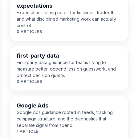
expectations
Expectation-setting notes for timelines, tradeoffs,
and what disciplined marketing work can actually
control.
0 ARTICLES
first-party data
First-party data guidance for teams trying to
measure better, depend less on guesswork, and
protect decision quality.
0 ARTICLES
Google Ads
Google Ads guidance rooted in feeds, tracking,
campaign structure, and the diagnostics that
separate signal from spend.
1 ARTICLE